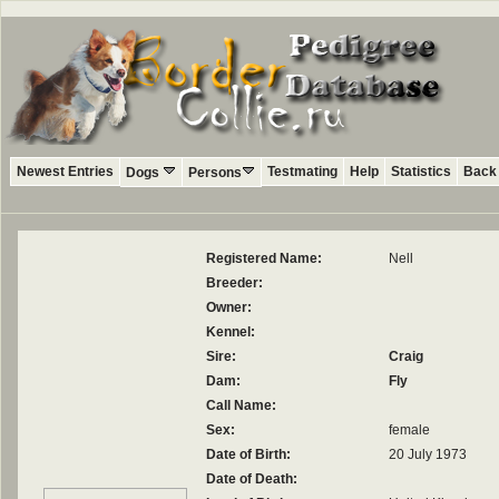
Newest Entries
Testmating
Help
Statistics
Back 
Dogs
Persons
Registered Name:
Nell
Breeder:
Owner:
Kennel:
Sire:
Craig
Dam:
Fly
Call Name:
Sex:
female
Date of Birth:
20 July 1973
Date of Death: