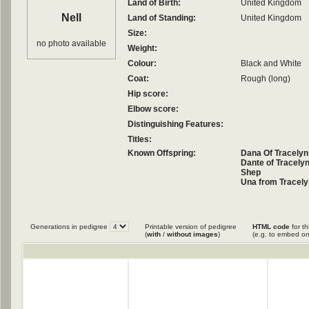
Land of Birth:
United Kingdom
Nell
Land of Standing:
United Kingdom
Size:
no photo available
Weight:
Colour:
Black and White
Coat:
Rough (long)
Hip score:
Elbow score:
Distinguishing Features:
Titles:
Known Offspring:
Dana Of Tracelyn
Dante of Tracely
Shep
Una from Tracely
Generations in pedigree
Printable version of pedigree
HTML code
for th
(
with
/
without images
)
(e.g. to embed on