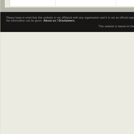
Please keep in mind that this website is not affiliated with any organisation and it is not an official 
the information can be given.
About us / Disclaimers.
This website is based on th