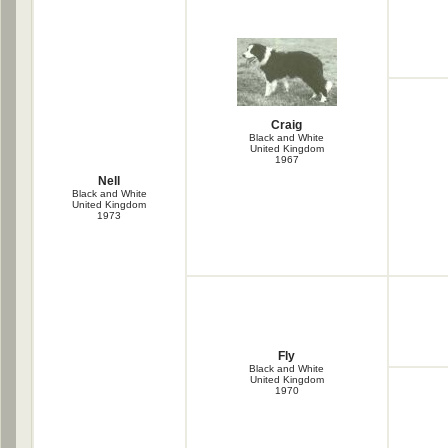
Craig
Black and White
United Kingdom
1967
Nell
Black and White
United Kingdom
1973
Fly
Black and White
United Kingdom
1970