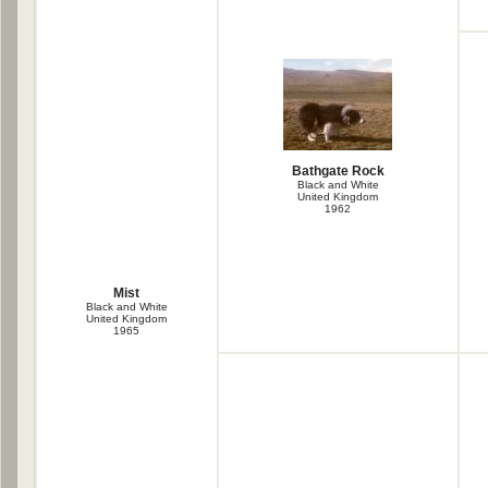
Bathgate Rock
Black and White
United Kingdom
1962
Mist
Black and White
United Kingdom
1965