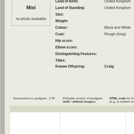
Land of Birth:
United Kingdom
Mist
Land of Standing:
United Kingdom
Size:
no photo available
Weight:
Colour:
Black and White
Coat:
Rough (long)
Hip score:
Elbow score:
Distinguishing Features:
Titles:
Known Offspring:
Craig
Generations in pedigree
Printable version of pedigree
HTML code
for th
(
with
/
without images
)
(e.g. to embed on