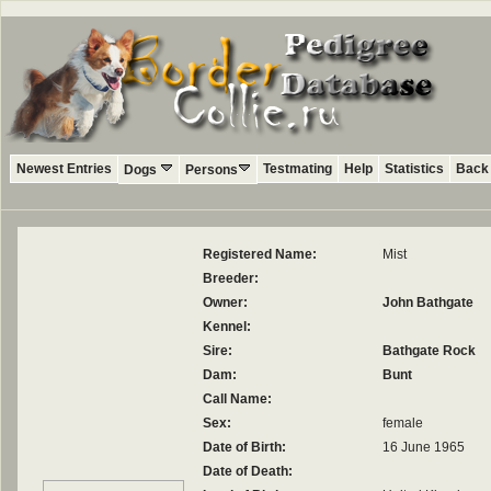
Newest Entries
Testmating
Help
Statistics
Back 
Dogs
Persons
Registered Name:
Mist
Breeder:
Owner:
John Bathgate
Kennel:
Sire:
Bathgate Rock
Dam:
Bunt
Call Name:
Sex:
female
Date of Birth:
16 June 1965
Date of Death: