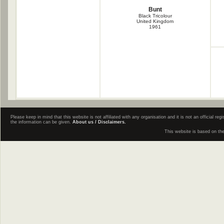
Bunt
Black Tricolour
United Kingdom
1961
Please keep in mind that this website is not affiliated with any organisation and it is not an official 
the information can be given.
About us / Disclaimers.
This website is based on th