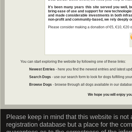
It's been many years this site served you well, 
bring ease of use and support for new technologies
and made considerable investments in both infras
non-profit and community-based, we rely deeply o
Please consider making a donation of €5, €10, €20 or
You can start exploring the website by following one of these links:
Newest Entries
- here you find the newest entries and latest upd
Search Dogs
- use our search form to look for dogs fulfilling your
Browse Dogs
- browse through all dogs available in our databa
We hope you will enjoy you
Please keep in mind that this website is not af
registration database but a place for the co