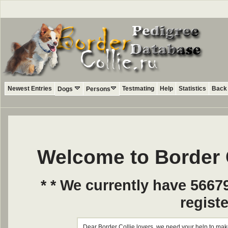
Newest Entries
Testmating
Help
Statistics
Back 
Dogs
Persons
Welcome to Border 
* * We currently have 5667
registe
Dear Border Collie lovers, we need your help to make 