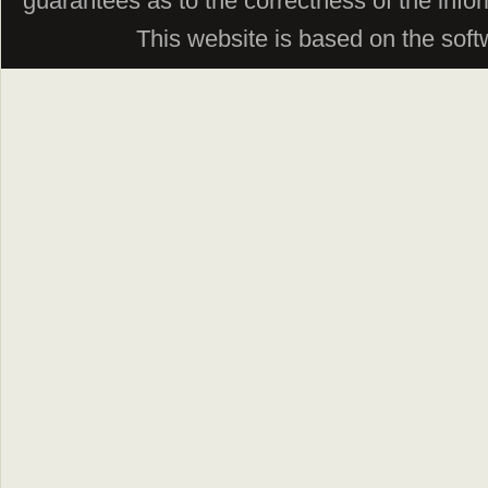
guarantees as to the correctness of the info
This website is based on the sof