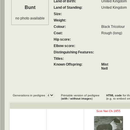
Land of Birth:
United Kingdom
Bunt
Land of Standing:
United Kingdom
Size:
no photo available
Weight:
Colour:
Black Tricolour
Coat:
Rough (long)
Hip score:
Elbow score:
Distinguishing Features:
Titles:
Known Offspring:
Mist
Nell
Generations in pedigree
Printable version of pedigree
HTML code
for th
(
with
/
without images
)
(e.g. to embed on
Scot Nat Ch 1955