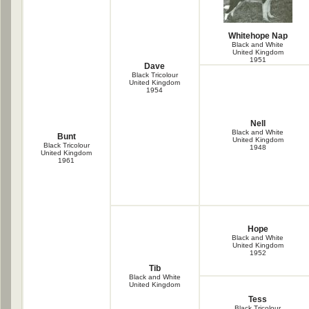
Whitehope Nap
Black and White
United Kingdom
1951
Dave
Black Tricolour
United Kingdom
1954
Nell
Black and White
Bunt
United Kingdom
Black Tricolour
1948
United Kingdom
1961
Hope
Black and White
United Kingdom
1952
Tib
Black and White
United Kingdom
Tess
Black Tricolour