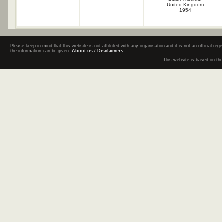
United Kingdom
1954
Please keep in mind that this website is not affiliated with any organisation and it is not an official 
the information can be given.
About us / Disclaimers.
This website is based on th