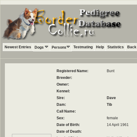
Newest Entries
Testmating
Help
Statistics
Back 
Dogs
Persons
Registered Name:
Bunt
Breeder:
Owner:
Kennel:
Sire:
Dave
Dam:
Tib
Call Name:
Sex:
female
Date of Birth:
14 April 1961
Date of Death: