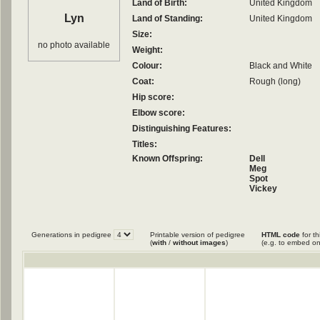
Land of Birth:
United Kingdom
Lyn
Land of Standing:
United Kingdom
Size:
no photo available
Weight:
Colour:
Black and White
Coat:
Rough (long)
Hip score:
Elbow score:
Distinguishing Features:
Titles:
Known Offspring:
Dell
Meg
Spot
Vickey
Generations in pedigree
Printable version of pedigree
HTML code
for th
(
with
/
without images
)
(e.g. to embed on