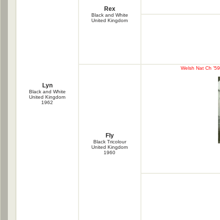
Rex
Black and White
United Kingdom
Welsh Nat Ch '59/
Lyn
Black and White
United Kingdom
1962
Fly
Black Tricolour
United Kingdom
1960