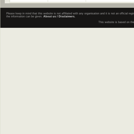
Please keep in mind that this website is not affiliated with any organisation and it is not an official 
the information can be given.
About us / Disclaimers.
This website is based on th