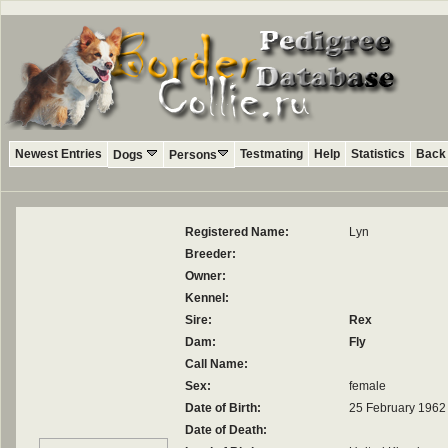
Newest Entries
Testmating
Help
Statistics
Back 
Dogs
Persons
Registered Name:
Lyn
Breeder:
Owner:
Kennel:
Sire:
Rex
Dam:
Fly
Call Name:
Sex:
female
Date of Birth:
25 February 1962
Date of Death: