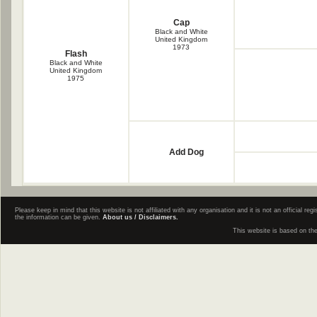
Cap
Black and White
United Kingdom
1973
Flash
Black and White
United Kingdom
1975
Add Dog
Please keep in mind that this website is not affiliated with any organisation and it is not an official 
the information can be given.
About us / Disclaimers.
This website is based on th