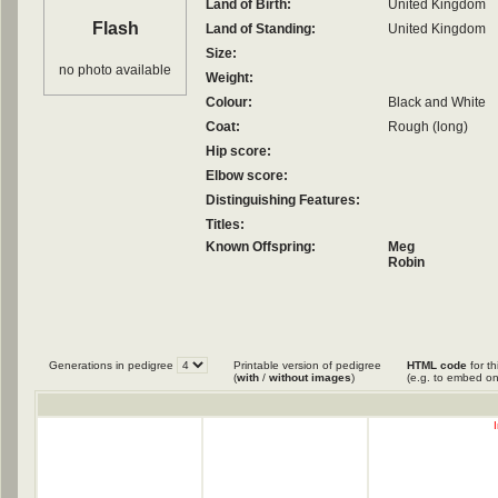
Land of Birth:
United Kingdom
Flash
Land of Standing:
United Kingdom
Size:
no photo available
Weight:
Colour:
Black and White
Coat:
Rough (long)
Hip score:
Elbow score:
Distinguishing Features:
Titles:
Known Offspring:
Meg
Robin
Generations in pedigree
Printable version of pedigree
HTML code
for th
(
with
/
without images
)
(e.g. to embed on