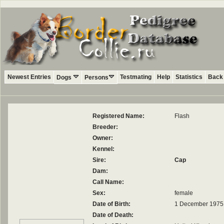
Newest Entries
Testmating
Help
Statistics
Back 
Dogs
Persons
Registered Name:
Flash
Breeder:
Owner:
Kennel:
Sire:
Cap
Dam:
Call Name:
Sex:
female
Date of Birth:
1 December 1975
Date of Death: