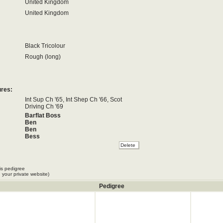
United Kingdom
United Kingdom
Black Tricolour
Rough (long)
ures:
Int Sup Ch '65, Int Shep Ch '66, Scot
Driving Ch '69
Barflat Boss
Ben
Ben
Bess
Bett
Bett
Betty
Betty
is pedigree
Bill
 your private website)
Bill
Bwlch Bracken
Pedigree
Cap
Cap
Cap
Cap
Cap