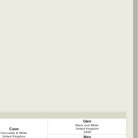
Glen
Black and White
Coon
United Kingdom
1949
Chocolate & White
United Kingdom
Meg