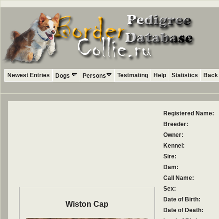
Newest Entries
Testmating
Help
Statistics
Back 
Dogs
Persons
Registered Name:
Breeder:
Owner:
Kennel:
Sire:
Dam:
Call Name:
Sex:
Date of Birth:
Wiston Cap
Date of Death: