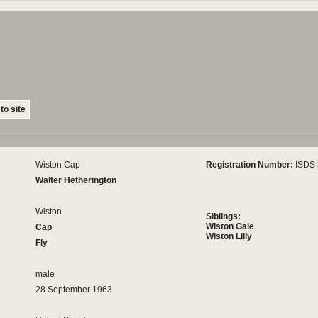
to site
Wiston Cap
Registration Number:
ISDS
Walter Hetherington
Wiston
Siblings:
Wiston Gale
Cap
Wiston Lilly
Fly
male
28 September 1963