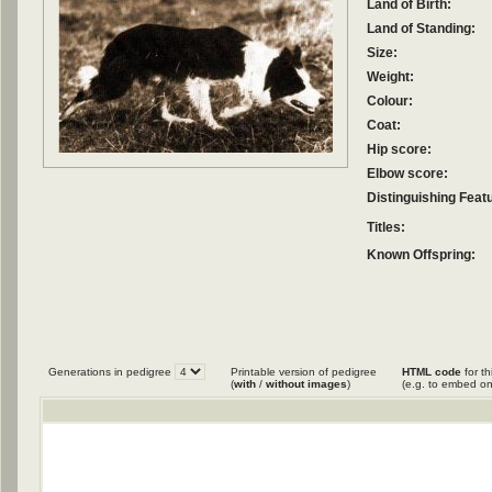
Land of Birth:
Land of Standing:
Size:
Weight:
Colour:
Coat:
Hip score:
Elbow score:
Distinguishing Feat
Titles:
Known Offspring:
Generations in pedigree
Printable version of pedigree
HTML code
for th
(
with
/
without images
)
(e.g. to embed on