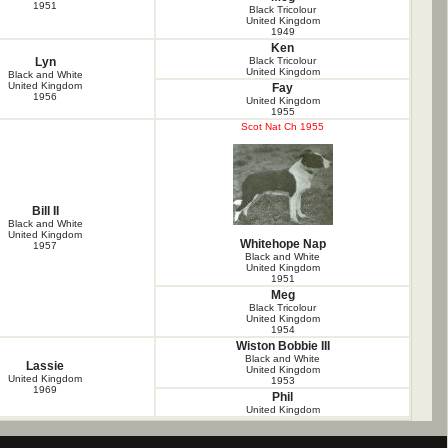
1951
Black Tricolour
United Kingdom
1949
Ken
Lyn
Black Tricolour
United Kingdom
Black and White
United Kingdom
Fay
1956
United Kingdom
1955
Scot Nat Ch 1955
Bill II
Black and White
United Kingdom
Whitehope Nap
1957
Black and White
United Kingdom
1951
Meg
Black Tricolour
United Kingdom
1954
Wiston Bobbie III
Black and White
Lassie
United Kingdom
United Kingdom
1953
1969
Phil
United Kingdom