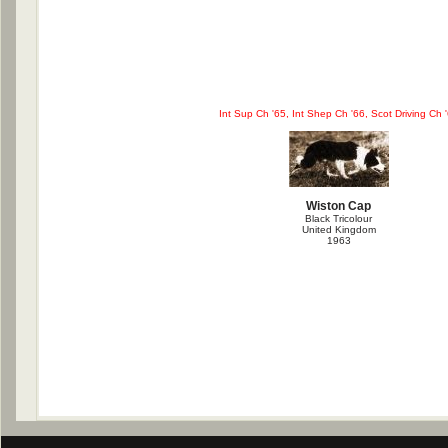
Int Sup Ch '65, Int Shep Ch '66, Scot Driving Ch 
Wiston Cap
Black Tricolour
United Kingdom
1963