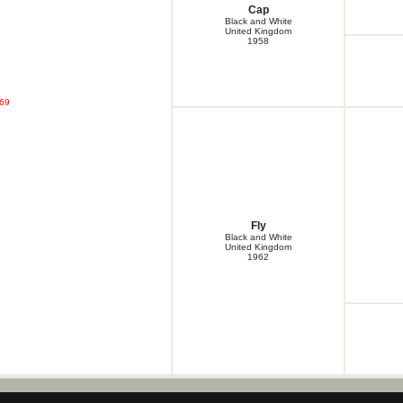
Cap
Cap
Cap
Black and White
Cap
United Kingdom
1958
Chris
Clarebrand Queen
Craig
Cree
Cree
'69
Dell
Dot
Dryden Craig
Flow
Fly
Fly
Fly
Gael
Gen
Glen
Fly
Glen
Black and White
Glen
United Kingdom
1962
Glen
Glen
Gyp
Heather Cap
Jan
Jean
Jed
Jed
Jess
Jess
Jess
Jet