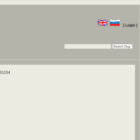
[ Login ]
 31154