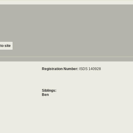
to site
Registration Number:
ISDS 140928
Siblings:
Ben