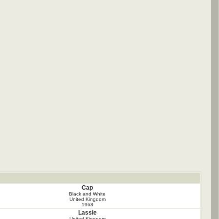
Cap
Black and White
United Kingdom
1968
Lassie
United Kingdom