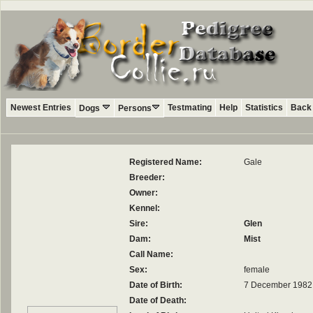
Newest Entries
Testmating
Help
Statistics
Back 
Dogs
Persons
Registered Name:
Gale
Breeder:
Owner:
Kennel:
Sire:
Glen
Dam:
Mist
Call Name:
Sex:
female
Date of Birth:
7 December 1982
Date of Death: