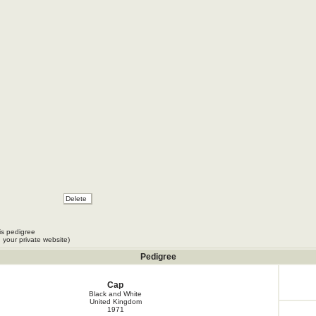
is pedigree
 your private website)
Pedigree
Cap
Black and White
United Kingdom
1971