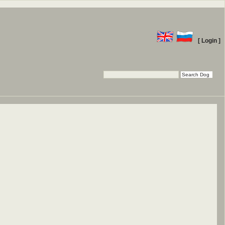
[ Login ]