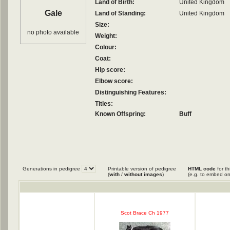
Land of Birth:
United Kingdom
Gale
Land of Standing:
United Kingdom
Size:
no photo available
Weight:
Colour:
Coat:
Hip score:
Elbow score:
Distinguishing Features:
Titles:
Known Offspring:
Buff
Generations in pedigree
Printable version of pedigree
HTML code
for th
(
with
/
without images
)
(e.g. to embed on
Scot Brace Ch 1977