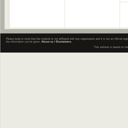
Please keep in mind that this website is not affiliated with any organisation and it is not an official 
the information can be given.
About us / Disclaimers.
This website is based on th