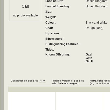
Land of Birth:
United Kingdom
Cap
Land of Standing:
United Kingdom
Size:
no photo available
Weight:
Colour:
Black and White
Coat:
Rough (long)
Hip score:
Elbow score:
Distinguishing Features:
Titles:
Known Offspring:
Gael
Glen
Nip II
Generations in pedigree
Printable version of pedigree
HTML code
for th
(
with
/
without images
)
(e.g. to embed on