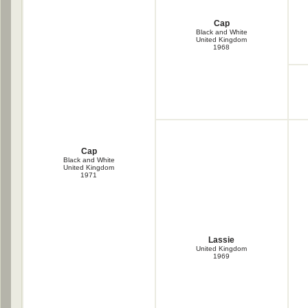
Cap
Black and White
United Kingdom
1968
Cap
Black and White
United Kingdom
1971
Lassie
United Kingdom
1969