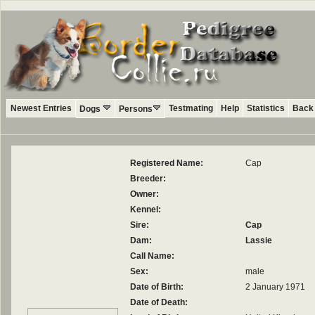
Newest Entries
Testmating
Help
Statistics
Back 
Dogs
Persons
Registered Name:
Cap
Breeder:
Owner:
Kennel:
Sire:
Cap
Dam:
Lassie
Call Name:
Sex:
male
Date of Birth:
2 January 1971
Date of Death: