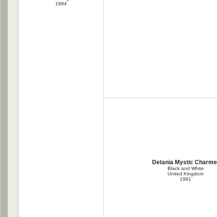
1994
Detania Mystic Charme
Black and White
United Kingdom
1991