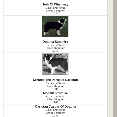
Tork Of Whenway
Black and White
United Kingdom
1980
Detania Sapphire
Black and White
United Kingdom
1979
Mizanne the Perno of Caristan
Black and White
United Kingdom
1985
Mobella Promise
Black and White
United Kingdom
1983
Caristan Caspar Of Detania
Black and White
United Kingdom
1986