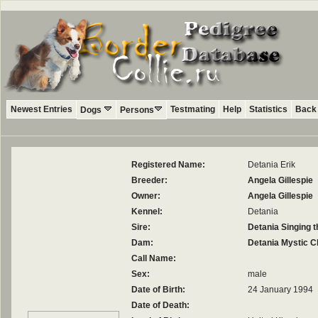
Newest Entries
Testmating
Help
Statistics
Back 
Dogs
Persons
Registered Name:
Detania Erik
Breeder:
Angela Gillespie
Owner:
Angela Gillespie
Kennel:
Detania
Sire:
Detania Singing 
Dam:
Detania Mystic 
Call Name:
Sex:
male
Date of Birth:
24 January 1994
Date of Death: