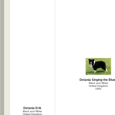
Detania Singing the Blu
Black and White
United Kingdom
1992
Detania Erik
Black and White
United Kingdom