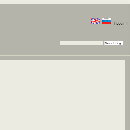
[ Login ]