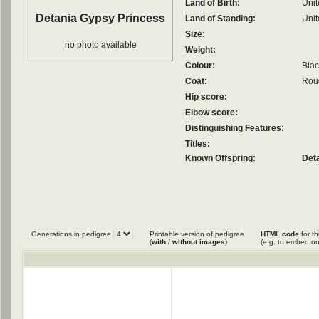
Land of Birth:
Uni
Detania Gypsy Princess
Land of Standing:
Uni
Size:
no photo available
Weight:
Colour:
Blac
Coat:
Roug
Hip score:
Elbow score:
Distinguishing Features:
Titles:
Known Offspring:
Det
Generations in pedigree
Printable version of pedigree
HTML code
for th
(
with
/
without images
)
(e.g. to embed on