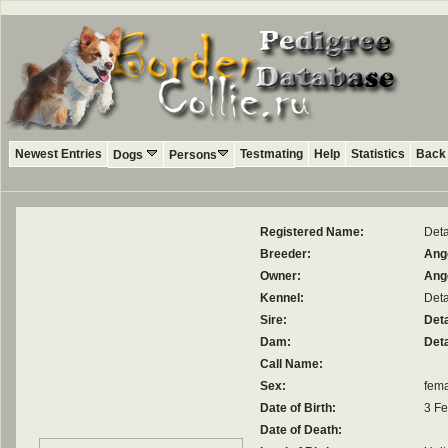
Newest Entries
Testmating
Help
Statistics
Back 
Dogs
Persons
Registered Name:
Deta
Breeder:
Ange
Owner:
Ange
Kennel:
Det
Sire:
Deta
Dam:
Det
Call Name:
Sex:
fem
Date of Birth:
3 Fe
Date of Death: