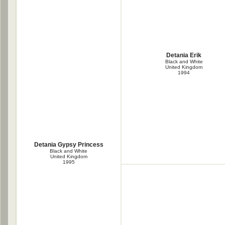
Detania Erik
Black and White
United Kingdom
1994
Detania Gypsy Princess
Black and White
United Kingdom
1995