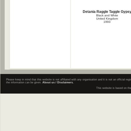
Detania Raggle Taggle Gyps
Black and White
United Kingdom
1993
Please keep in mind that this website is not affiliated with any organisation and it is not an official 
the information can be given.
About us / Disclaimers.
This website is based on th