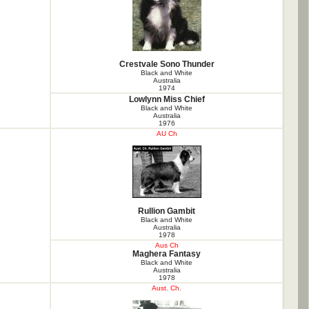
Crestvale Sono Thunder
Black and White
Australia
1974
Lowlynn Miss Chief
Black and White
Australia
1976
AU Ch
Rullion Gambit
Black and White
Australia
1978
Aus Ch
Maghera Fantasy
Black and White
Australia
1978
Aust. Ch.