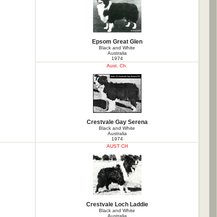
Epsom Great Glen
Black and White
Australia
1974
Aust. Ch.
Crestvale Gay Serena
Black and White
Australia
1974
AUST CH
Crestvale Loch Laddie
Black and White
Australia