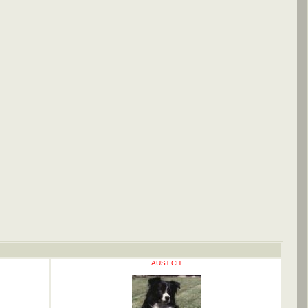
AUST.CH