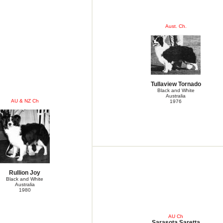
Aust. Ch.
Tullaview Tornado
Black and White
Australia
AU & NZ Ch
1976
Rullion Joy
Black and White
Australia
1980
AU Ch
Sarasota Saretta