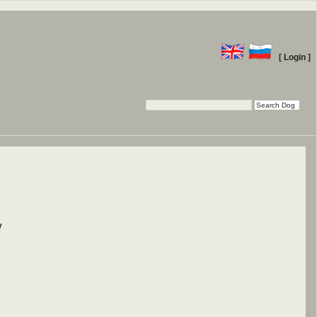
[ Login ]
y