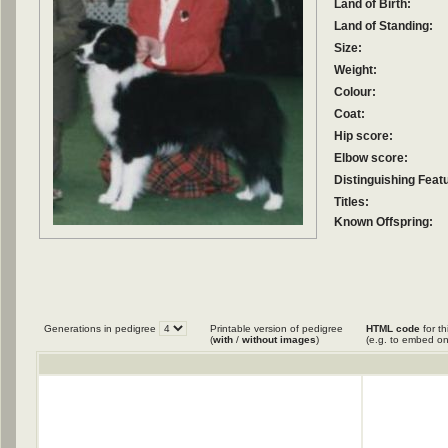
Land of Birth:
Land of Standing:
Size:
Weight:
Colour:
Coat:
Hip score:
Elbow score:
Distinguishing Feat
Titles:
Known Offspring:
Generations in pedigree
Printable version of pedigree
HTML code
for th
(
with
/
without images
)
(e.g. to embed on