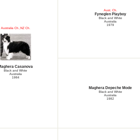
Aust. Ch.
Fyneglen Playboy
Black and White
Australia
1979
Australia Ch.,NZ Ch.
Maghera Casanova
Black and White
Australia
1984
Maghera Depeche Mode
Black and White
Australia
1982