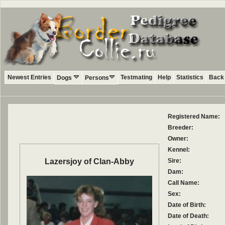
Newest Entries
Testmating
Help
Statistics
Back 
Dogs
Persons
Registered Name:
Breeder:
Owner:
Kennel:
Lazersjoy of Clan-Abby
Sire:
Dam:
Call Name:
Sex:
Date of Birth:
Date of Death: