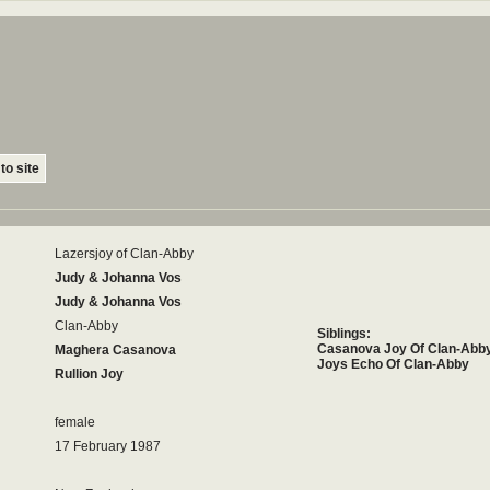
to site
Lazersjoy of Clan-Abby
Judy & Johanna Vos
Judy & Johanna Vos
Clan-Abby
Siblings:
Casanova Joy Of Clan-Abb
Maghera Casanova
Joys Echo Of Clan-Abby
Rullion Joy
female
17 February 1987