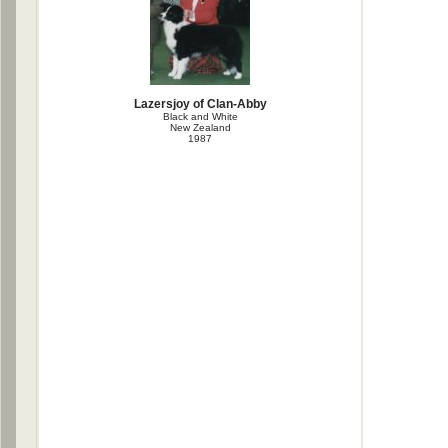
Lazersjoy of Clan-Abby
Black and White
New Zealand
1987