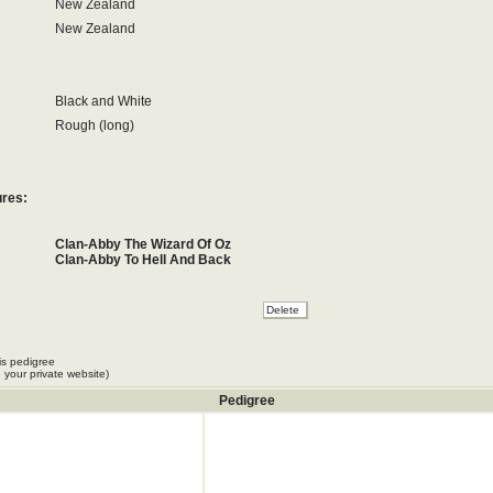
New Zealand
New Zealand
Black and White
Rough (long)
ures:
Clan-Abby The Wizard Of Oz
Clan-Abby To Hell And Back
is pedigree
 your private website)
Pedigree