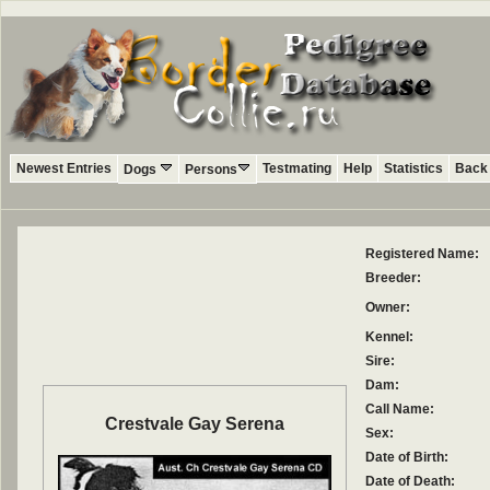
Newest Entries
Testmating
Help
Statistics
Back 
Dogs
Persons
Registered Name:
Breeder:
Owner:
Kennel:
Sire:
Dam:
Call Name:
Crestvale Gay Serena
Sex:
Date of Birth:
Date of Death: