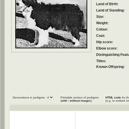
Land of Birth:
Land of Standing:
Size:
Weight:
Colour:
Coat:
Hip score:
Elbow score:
Distinguishing Feat
Titles:
Known Offspring:
Generations in pedigree
Printable version of pedigree
HTML code
for th
(
with
/
without images
)
(e.g. to embed on