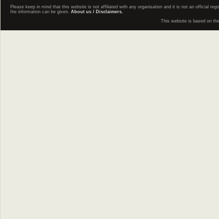
Please keep in mind that this website is not affiliated with any organisation and it is not an official 
the information can be given.
About us / Disclaimers.
This website is based on th