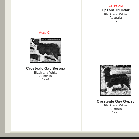
AUST CH
Epsom Thunder
Black and White
Australia
1970
Aust. Ch.
Crestvale Gay Serena
Black and White
Australia
1974
Crestvale Gay Gypsy
Black and White
Australia
1973