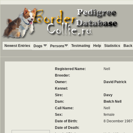
Newest Entries
Testmating
Help
Statistics
Back 
Dogs
Persons
Registered Name:
Nell
Breeder:
Owner:
David Patrick
Kennel:
Sire:
Davy
Dam:
Bwlch Nell
Call Name:
Nell
Sex:
female
Date of Birth:
8 December 1987
Date of Death: