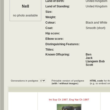
Land of Birth:
United Kingdom
Nell
Land of Standing:
United Kingdom
Size:
no photo available
Weight:
Colour:
Black and White
Coat:
Smooth (short)
Hip score:
Elbow score:
Distinguishing Features:
Titles:
Known Offspring:
Ben
Jack
Llangwm Bob
Scott
Generations in pedigree
Printable version of pedigree
HTML code
for th
(
with
/
without images
)
(e.g. to embed on
Int Sup Ch 1987, Eng Nat Ch 1987