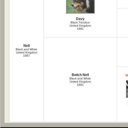
Davy
Black Tricolour
United Kingdom
1981
Nell
Black and White
United Kingdom
1987
Bwlch Nell
W
Black and White
United Kingdom
1981