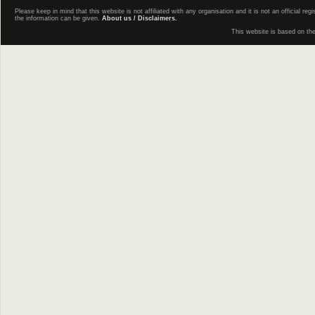
Please keep in mind that this website is not affiliated with any organisation and it is not an official 
the information can be given.
About us / Disclaimers.
This website is based on th