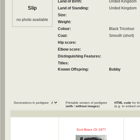
Land of Birth:
United Kingdom
Slip
Land of Standing:
United Kingdom
Size:
no photo available
Weight:
Colour:
Black Tricolour
Coat:
Smooth (short)
Hip score:
Elbow score:
Distinguishing Features:
Titles:
Known Offspring:
Bobby
Generations in pedigree
Printable version of pedigree
HTML code
for th
(
with
/
without images
)
(e.g. to embed on
Scot Brace Ch 1977