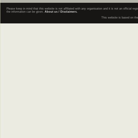
Please keep in mind that this website is not affiliated with any organisation and it is not an official 
the information can be given.
About us / Disclaimers.
This website is based on th