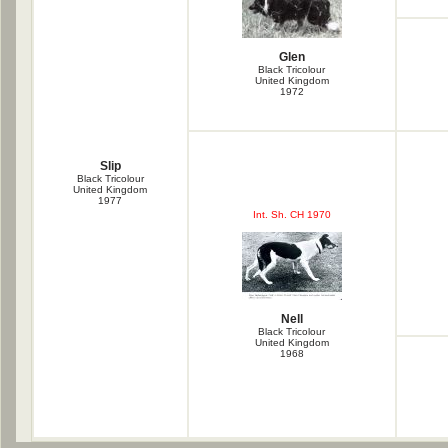
Glen
Black Tricolour
United Kingdom
1972
Slip
Black Tricolour
United Kingdom
1977
Int. Sh. CH 1970
Nell
Black Tricolour
United Kingdom
1968