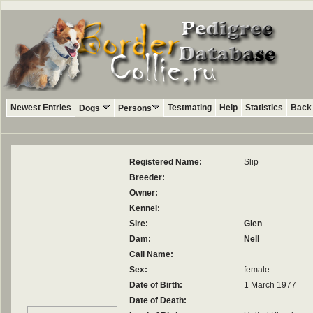
Newest Entries
Testmating
Help
Statistics
Back 
Dogs
Persons
Registered Name:
Slip
Breeder:
Owner:
Kennel:
Sire:
Glen
Dam:
Nell
Call Name:
Sex:
female
Date of Birth:
1 March 1977
Date of Death: