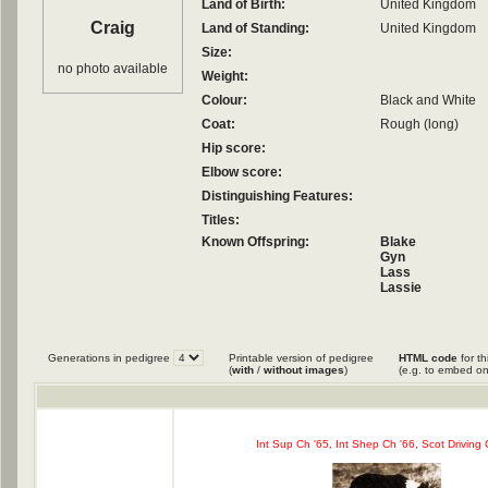
Land of Birth:
United Kingdom
Craig
Land of Standing:
United Kingdom
Size:
no photo available
Weight:
Colour:
Black and White
Coat:
Rough (long)
Hip score:
Elbow score:
Distinguishing Features:
Titles:
Known Offspring:
Blake
Gyn
Lass
Lassie
Phil
Queen
Generations in pedigree
Printable version of pedigree
HTML code
for th
(
with
/
without images
)
(e.g. to embed on
Int Sup Ch '65, Int Shep Ch '66, Scot Driving 