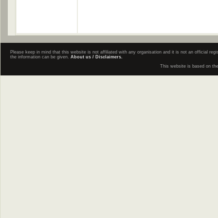
Please keep in mind that this website is not affiliated with any organisation and it is not an official 
the information can be given.
About us / Disclaimers.
This website is based on th