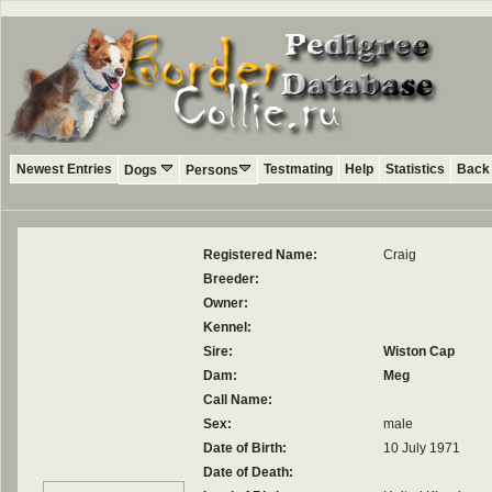
Newest Entries
Testmating
Help
Statistics
Back 
Dogs
Persons
Registered Name:
Craig
Breeder:
Owner:
Kennel:
Sire:
Wiston Cap
Dam:
Meg
Call Name:
Sex:
male
Date of Birth:
10 July 1971
Date of Death: