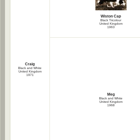
Wiston Cap
Black Tricolour
United Kingdom
1963
Craig
Black and White
United Kingdom
1971
Meg
Black and White
United Kingdom
1968