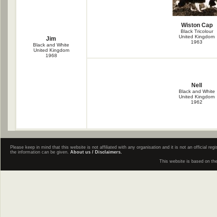
Wiston Cap
Black Tricolour
United Kingdom
Jim
1963
Black and White
United Kingdom
1968
Nell
Black and White
United Kingdom
1962
Please keep in mind that this website is not affiliated with any organisation and it is not an official 
the information can be given.
About us / Disclaimers.
This website is based on th