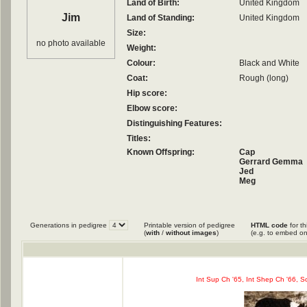
Land of Birth:
United Kingdom
Jim
Land of Standing:
United Kingdom
Size:
no photo available
Weight:
Colour:
Black and White
Coat:
Rough (long)
Hip score:
Elbow score:
Distinguishing Features:
Titles:
Known Offspring:
Cap
Gerrard Gemma
Jed
Meg
Pella
Tweed
Vic
Generations in pedigree
Printable version of pedigree
HTML code
for th
(
with
/
without images
)
(e.g. to embed on
Int Sup Ch '65, Int Shep Ch '66, Sc