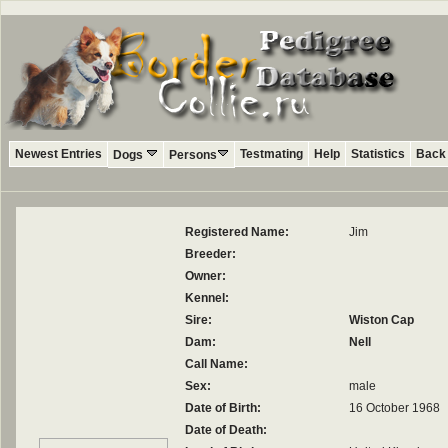
Newest Entries
Testmating
Help
Statistics
Back 
Dogs
Persons
Registered Name:
Jim
Breeder:
Owner:
Kennel:
Sire:
Wiston Cap
Dam:
Nell
Call Name:
Sex:
male
Date of Birth:
16 October 1968
Date of Death: