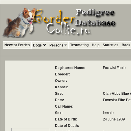
Newest Entries
Testmating
Help
Statistics
Back 
Dogs
Persons
Registered Name:
Foxtwist Fable
Breeder:
Owner:
Kennel:
Sire:
Clan-Abby Blue
Dam:
Foxtwist Elite Pet
Call Name:
Sex:
female
Date of Birth:
24 June 1989
Date of Death: