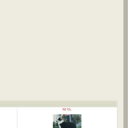
NZ Ch.