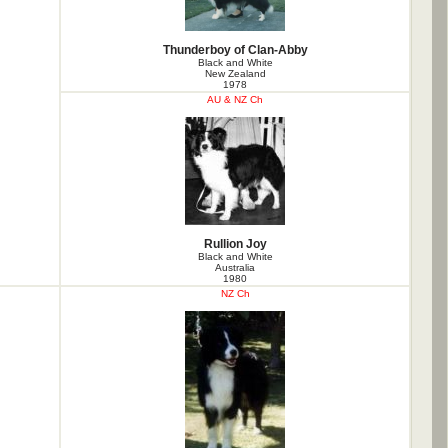
Thunderboy of Clan-Abby
Black and White
New Zealand
1978
AU & NZ Ch
Rullion Joy
Black and White
Australia
1980
NZ Ch