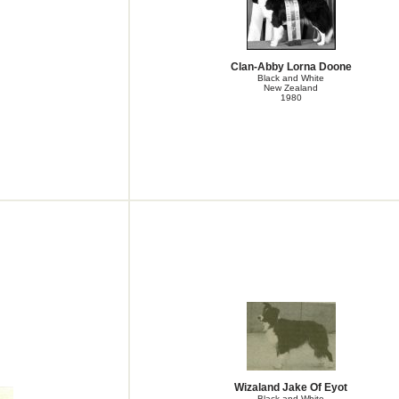
Clan-Abby Lorna Doone
Black and White
New Zealand
1980
Wizaland Jake Of Eyot
Black and White