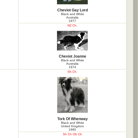
Cheviot Gay Lord
Black and White
Australia
1977
NZ Ch.
Cheviot Joanne
Black and White
Australia
1974
Sh.Ch.
Tork Of Whenway
Black and White
United Kingdom
1980
Sh Ch Ob Ch