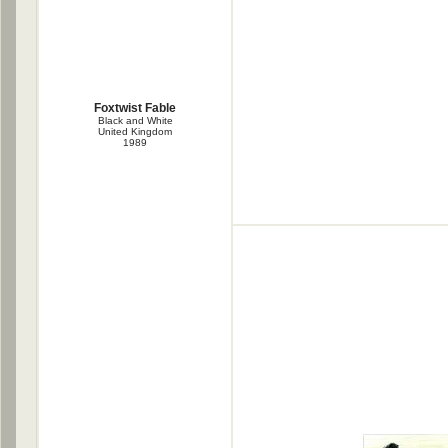
Foxtwist Fable
Black and White
United Kingdom
1989