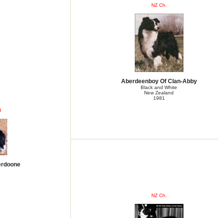
NZ Ch.
Aberdeenboy Of Clan-Abby
Black and White
New Zealand
1981
H
erdoone
NZ Ch.