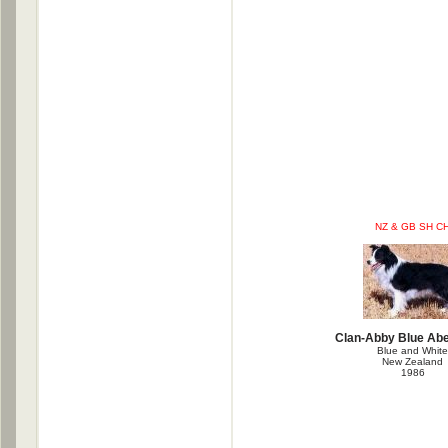
NZ & GB SH C
Clan-Abby Blue Ab
Blue and White
New Zealand
1986