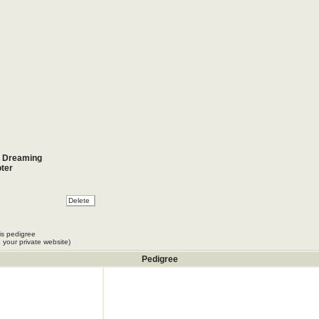
r Dreaming
ter
is pedigree
 your private website)
Pedigree