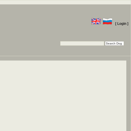
[ Login ]