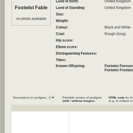
Land of Birth:
United Kingdom
Foxtwist Fable
Land of Standing:
United Kingdom
Size:
no photo available
Weight:
Colour:
Black and White
Coat:
Rough (long)
Hip score:
Elbow score:
Distinguishing Features:
Titles:
Known Offspring:
Foxtwist Foreve
Foxtwist Freeboo
Generations in pedigree
Printable version of pedigree
HTML code
for th
(
with
/
without images
)
(e.g. to embed on