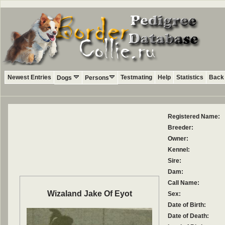
Newest Entries
Testmating
Help
Statistics
Back 
Dogs
Persons
Registered Name:
Breeder:
Owner:
Kennel:
Sire:
Dam:
Call Name:
Wizaland Jake Of Eyot
Sex:
Date of Birth:
Date of Death: