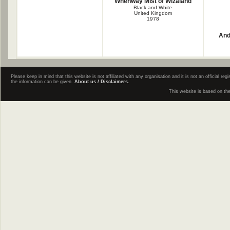
Whenway Mist of Wizaland
Black and White
United Kingdom
1978
And
Please keep in mind that this website is not affiliated with any organisation and it is not an official 
the information can be given.
About us / Disclaimers.
This website is based on th