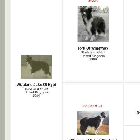
Sh.Ch.
Tork Of Whenway
Black and White
United Kingdom
1980
Wizaland Jake Of Eyot
Black and White
United Kingdom
1984
Sh Ch Ob Ch
G