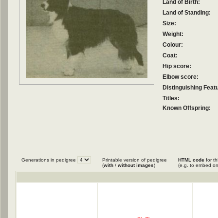
Land of Birth:
Land of Standing:
Size:
Weight:
Colour:
Coat:
Hip score:
Elbow score:
Distinguishing Feat
Titles:
Known Offspring:
Generations in pedigree
Printable version of pedigree
HTML code
for th
(
with
/
without images
)
(e.g. to embed on