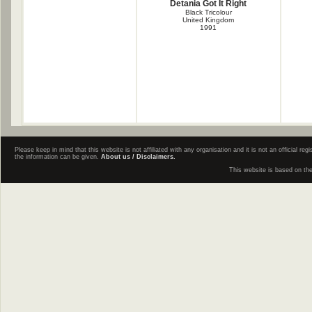
Detania Got It Right
Black Tricolour
United Kingdom
1991
Please keep in mind that this website is not affiliated with any organisation and it is not an official 
the information can be given.
About us / Disclaimers.
This website is based on th