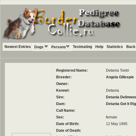
Newest Entries
Testmating
Help
Statistics
Back 
Dogs
Persons
Registered Name:
Detania Toebi
Breeder:
Angela Gillespie
Owner:
Kennel:
Detania
Sire:
Detania Delinwo
Dam:
Detania Got It Rig
Call Name:
Sex:
female
Date of Birth:
12 May 1995
Date of Death: