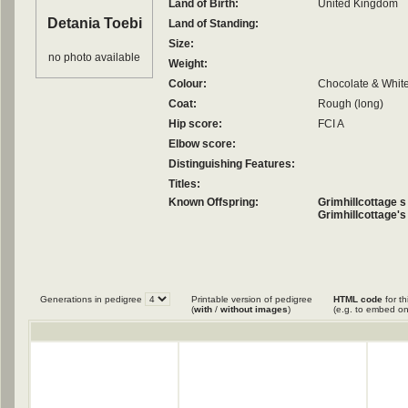
Land of Birth:
United Kingdom
Detania Toebi
Land of Standing:
Size:
no photo available
Weight:
Colour:
Chocolate & Whit
Coat:
Rough (long)
Hip score:
FCI A
Elbow score:
Distinguishing Features:
Titles:
Known Offspring:
Grimhillcottage 
Grimhillcottage's
Generations in pedigree
Printable version of pedigree
HTML code
for th
(
with
/
without images
)
(e.g. to embed on