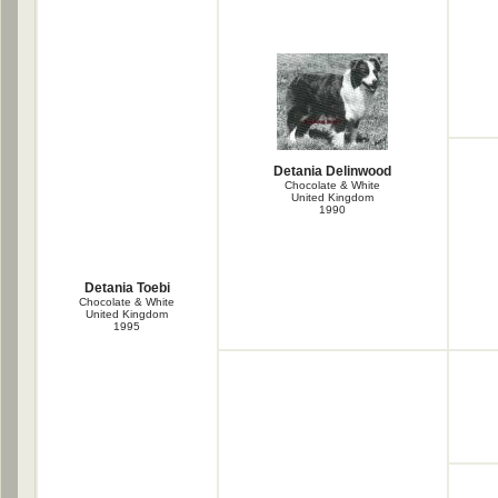
Detania Delinwood
Chocolate & White
United Kingdom
1990
Detania Toebi
Chocolate & White
United Kingdom
1995