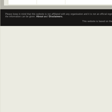
Please keep in mind that this website is not affiliated with any organisation and it is not an official 
the information can be given.
About us / Disclaimers.
This website is based on th