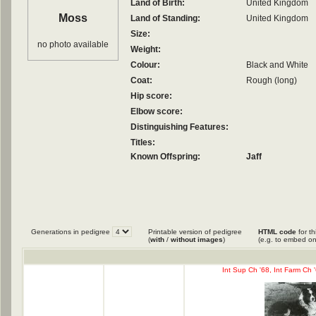
Land of Birth:
United Kingdom
Moss
Land of Standing:
United Kingdom
Size:
no photo available
Weight:
Colour:
Black and White
Coat:
Rough (long)
Hip score:
Elbow score:
Distinguishing Features:
Titles:
Known Offspring:
Jaff
Generations in pedigree
Printable version of pedigree
HTML code
for th
(
with
/
without images
)
(e.g. to embed on
Int Sup Ch '68, Int Farm Ch 