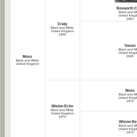
Bosworth 
Black and Wh
United King
1964
Craig
Black and White
United Kingdom
1969
Susan
Black and Wh
United King
Moss
1966
Black and White
United Kingdom
Moss
Black and Wh
United King
1970
Wiston Echo
Black and White
United Kingdom
1974
Wiston Be
Black and Wh
United King
1973