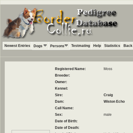
Newest Entries
Testmating
Help
Statistics
Back 
Dogs
Persons
Registered Name:
Moss
Breeder:
Owner:
Kennel:
Sire:
Craig
Dam:
Wiston Echo
Call Name:
Sex:
male
Date of Birth:
Date of Death: