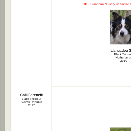
2012 European Nursery Championsh
Llangadog 
Black Tricolo
Netherland
2010
Caili Ferencik
Black Tricolour
Slovak Republic
2012