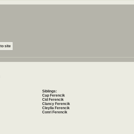
to site
k
Siblings:
Cap Ferencik
Cid Ferencik
Clancy Ferencik
Cleylla Ferencik
Conri Ferencik