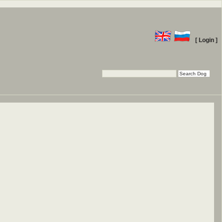
[ Login ]