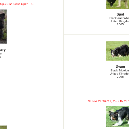
ip,2012 Swiss Open - 1.
Spot
Black and Whi
United Kingd
2005
Gary
ur
s
Gwen
Black Tricolou
United Kingd
2006
NL Nat Ch '07/'11, Cont Br Ch 