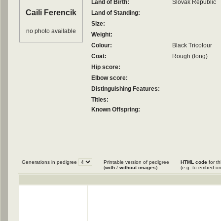
Land of Birth:
Slovak Republic
Caili Ferencik
Land of Standing:
Size:
no photo available
Weight:
Colour:
Black Tricolour
Coat:
Rough (long)
Hip score:
Elbow score:
Distinguishing Features:
Titles:
Known Offspring:
Generations in pedigree
Printable version of pedigree
HTML code
for th
(
with
/
without images
)
(e.g. to embed on