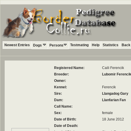
Newest Entries
Testmating
Help
Statistics
Back 
Dogs
Persons
Registered Name:
Caili Ferencik
Breeder:
Lubomir Ferenci
Owner:
Kennel:
Ferencik
Sire:
Llangadog Gary
Dam:
Llanfarian Fan
Call Name:
Sex:
female
Date of Birth:
18 June 2012
Date of Death: