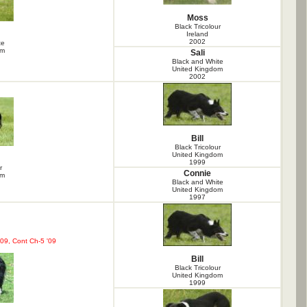
Moss
Black Tricolour
Ireland
2002
te
om
Sali
Black and White
United Kingdom
2002
Bill
Black Tricolour
United Kingdom
1999
r
Connie
om
Black and White
United Kingdom
1997
'09, Cont Ch-5 '09
Bill
Black Tricolour
United Kingdom
1999