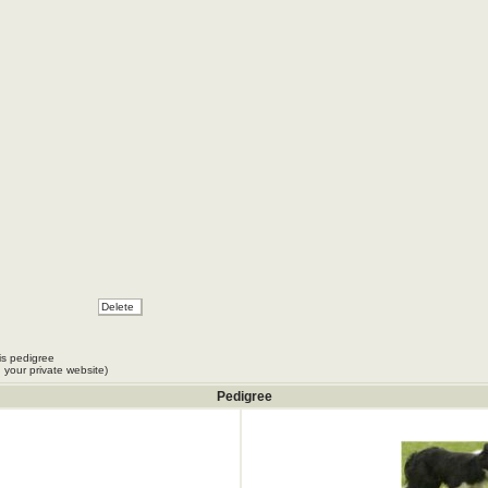
is pedigree
 your private website)
Pedigree