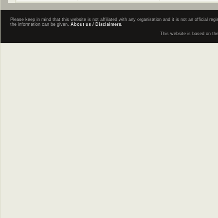
Please keep in mind that this website is not affiliated with any organisation and it is not an official 
the information can be given.
About us / Disclaimers.
This website is based on th