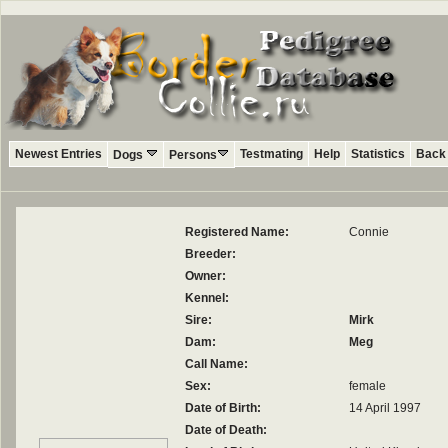
Newest Entries
Testmating
Help
Statistics
Back 
Dogs
Persons
Registered Name:
Connie
Breeder:
Owner:
Kennel:
Sire:
Mirk
Dam:
Meg
Call Name:
Sex:
female
Date of Birth:
14 April 1997
Date of Death: