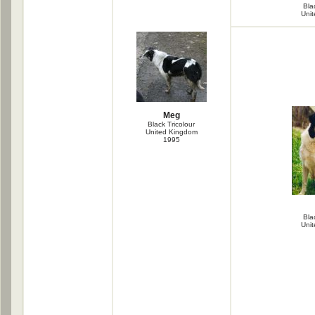
Bla
Uni
Meg
Black Tricolour
United Kingdom
1995
Bla
Uni