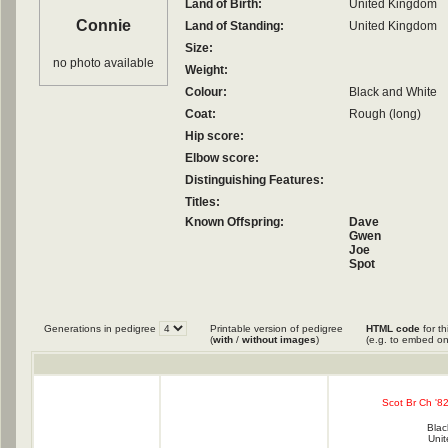
Land of Birth:
United Kingdom
Connie
Land of Standing:
United Kingdom
Size:
no photo available
Weight:
Colour:
Black and White
Coat:
Rough (long)
Hip score:
Elbow score:
Distinguishing Features:
Titles:
Known Offspring:
Dave
Gwen
Joe
Spot
Generations in pedigree
Printable version of pedigree
HTML code
for th
(
with
/
without images
)
(e.g. to embed on
Scot Br Ch '82
Blac
Uni