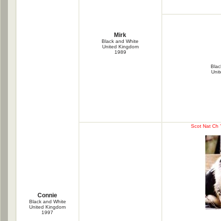
Mirk
Black and White
United Kingdom
1989
Blac
Uni
Scot Nat Ch 
Connie
Black and White
United Kingdom
1997