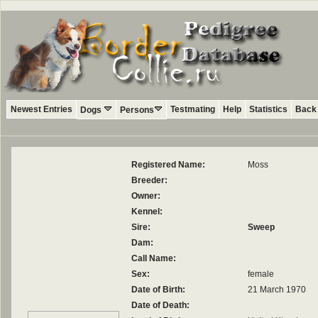
Newest Entries
Testmating
Help
Statistics
Back 
Dogs
Persons
Registered Name:
Moss
Breeder:
Owner:
Kennel:
Sire:
Sweep
Dam:
Call Name:
Sex:
female
Date of Birth:
21 March 1970
Date of Death: