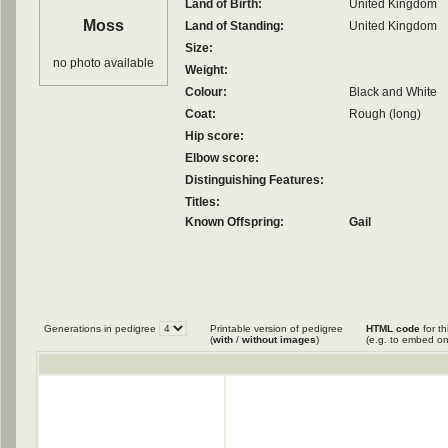
Land of Birth:
United Kingdom
Moss
Land of Standing:
United Kingdom
Size:
no photo available
Weight:
Colour:
Black and White
Coat:
Rough (long)
Hip score:
Elbow score:
Distinguishing Features:
Titles:
Known Offspring:
Gail
Generations in pedigree
Printable version of pedigree
HTML code
for th
(
with
/
without images
)
(e.g. to embed on