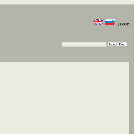
[ Login ]