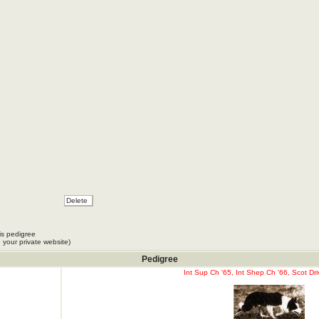
is pedigree
 your private website)
Pedigree
Int Sup Ch '65, Int Shep Ch '66, Scot Dri