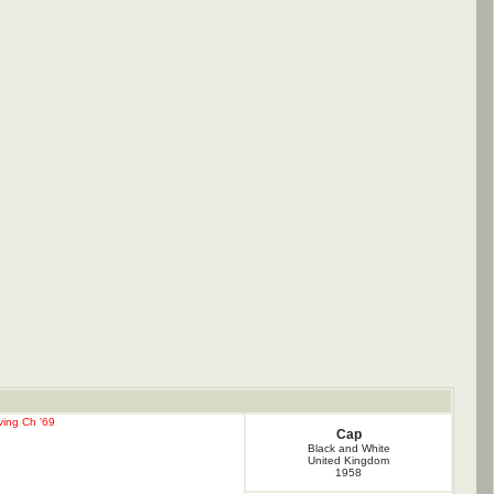
ving Ch '69
Cap
Black and White
United Kingdom
1958