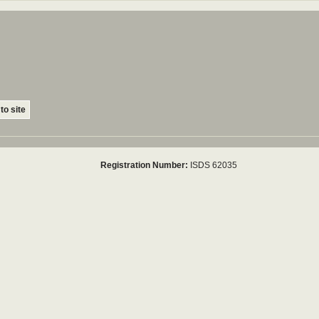
to site
Registration Number:
ISDS 62035