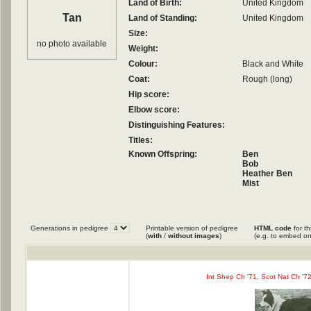
Land of Birth:
United Kingdom
Tan
Land of Standing:
United Kingdom
Size:
no photo available
Weight:
Colour:
Black and White
Coat:
Rough (long)
Hip score:
Elbow score:
Distinguishing Features:
Titles:
Known Offspring:
Ben
Bob
Heather Ben
Mist
Generations in pedigree
Printable version of pedigree
HTML code
for th
(
with
/
without images
)
(e.g. to embed on
Int Shep Ch '71, Scot Nat Ch '7