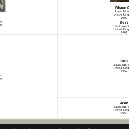
Wiston 
Black Trico
United Kin
1963
te
Bess
om
Black and 
United Kin
1963
Bill II
Black and 
United Kin
1957
r
om
Jean
Black and 
United Kin
1958