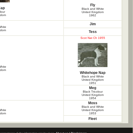
Fly
Cap
Black and White
lour
United Kingdom
gdom
1962
Jim
White
gdom
Tess
Scot Nat Ch 1955
White
gdom
Whitehope Nap
Black and White
United Kingdom
1951
Meg
Black Tricolour
United Kingdom
1954
Moss
Black and White
White
United Kingdom
gdom
1953
Fleet