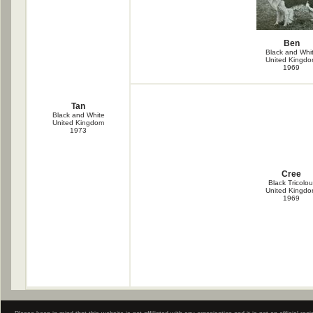
Ben
Black and Whi
United Kingd
1969
Tan
Black and White
United Kingdom
1973
Cree
Black Tricolou
United Kingd
1969