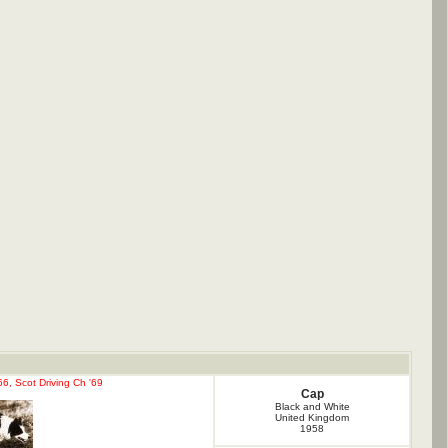
66, Scot Driving Ch '69
Cap
Black and White
United Kingdom
1958