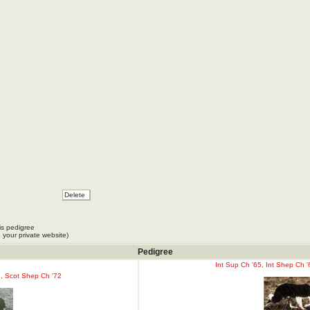
is pedigree
 your private website)
Pedigree
Int Sup Ch '65, Int Shep Ch '
2, Scot Shep Ch '72