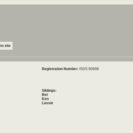
to site
Registration Number:
ISDS 80698
Siblings:
Bet
Ken
Lassie