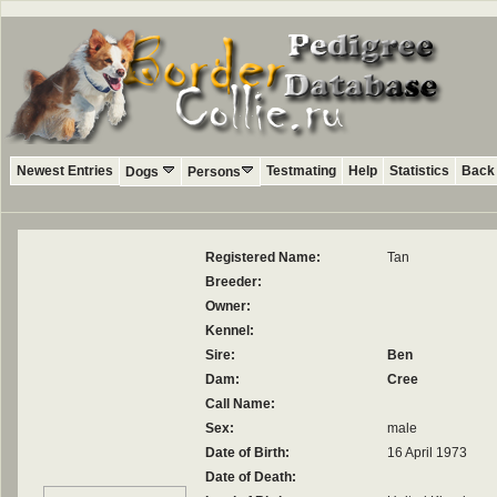
Newest Entries
Testmating
Help
Statistics
Back 
Dogs
Persons
Registered Name:
Tan
Breeder:
Owner:
Kennel:
Sire:
Ben
Dam:
Cree
Call Name:
Sex:
male
Date of Birth:
16 April 1973
Date of Death: