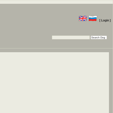
[ Login ]