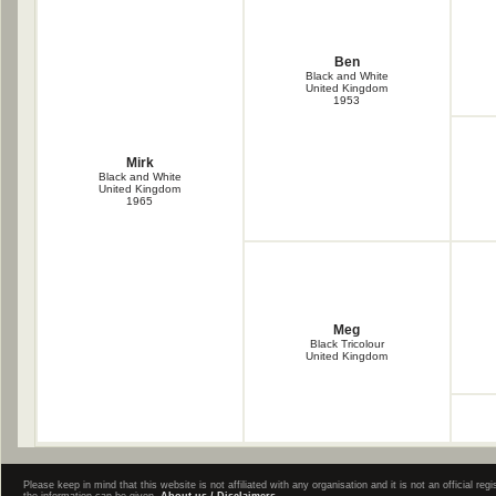
Ben
Black and White
United Kingdom
1953
Mirk
Black and White
United Kingdom
1965
Meg
Black Tricolour
United Kingdom
Please keep in mind that this website is not affiliated with any organisation and it is not an official 