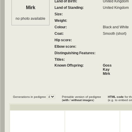
Land of Birth:
United Kingdom
Mirk
Land of Standing:
United Kingdom
Size:
no photo available
Weight:
Colour:
Black and White
Coat:
Smooth (short)
Hip score:
Elbow score:
Distinguishing Features:
Titles:
Known Offspring:
Goss
Kay
Mirk
Generations in pedigree
Printable version of pedigree
HTML code
for th
(
with
/
without images
)
(e.g. to embed on