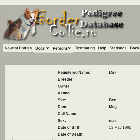
Newest Entries
Testmating
Help
Statistics
Back 
Dogs
Persons
Registered Name:
Mirk
Breeder:
Owner:
Kennel:
Sire:
Ben
Dam:
Meg
Call Name:
Sex:
male
Date of Birth:
13 May 1965
Date of Death: