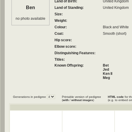
Land of Birth:
United Kingdom
Ben
Land of Standing:
United Kingdom
Size:
no photo available
Weight:
Colour:
Black and White
Coat:
Smooth (short)
Hip score:
Elbow score:
Distinguishing Features:
Titles:
Known Offspring:
Bet
Jed
Ken II
Meg
Mirk
Mist II
Nell
Nell
Generations in pedigree
Printable version of pedigree
HTML code
for th
Sam
(
with
/
without images
)
(e.g. to embed on