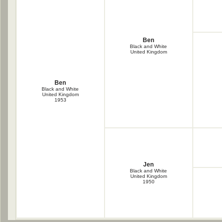
Ben
Black and White
United Kingdom
Ben
Black and White
United Kingdom
1953
Jen
Black and White
United Kingdom
1950