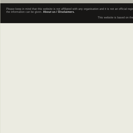
Please keep in mind that this website is not affiliated with any organisation and it is not an official 
the information can be given.
About us / Disclaimers.
This website is based on th