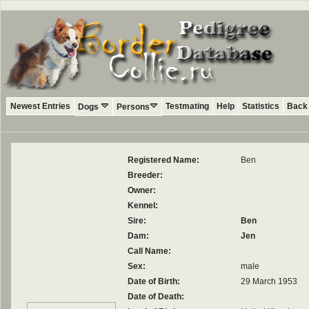
Newest Entries
Testmating
Help
Statistics
Back 
Dogs
Persons
Registered Name:
Ben
Breeder:
Owner:
Kennel:
Sire:
Ben
Dam:
Jen
Call Name:
Sex:
male
Date of Birth:
29 March 1953
Date of Death: