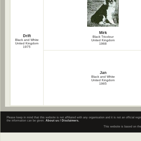
Mirk
Drift
Black Tricolour
Black and White
United Kingdom
United Kingdom
1968
1975
Jan
Black and White
United Kingdom
1965
Please keep in mind that this website is not affiliated with any organisation and it is not an official 
the information can be given.
About us / Disclaimers.
This website is based on th