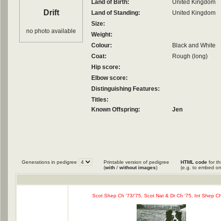
Land of Birth:
United Kingdom
Drift
Land of Standing:
United Kingdom
Size:
no photo available
Weight:
Colour:
Black and White
Coat:
Rough (long)
Hip score:
Elbow score:
Distinguishing Features:
Titles:
Known Offspring:
Jen
Generations in pedigree
Printable version of pedigree
HTML code
for th
(
with
/
without images
)
(e.g. to embed on
Scot Shep Ch '73/'75, Scot Nat & Dr Ch '75, Int Shep C