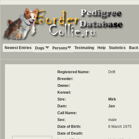
Newest Entries
Testmating
Help
Statistics
Back 
Dogs
Persons
Registered Name:
Drift
Breeder:
Owner:
Kennel:
Sire:
Mirk
Dam:
Jan
Call Name:
Sex:
male
Date of Birth:
6 March 1975
Date of Death: