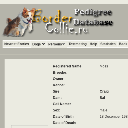
Newest Entries
Testmating
Help
Statistics
Back 
Dogs
Persons
Registered Name:
Moss
Breeder:
Owner:
Kennel:
Sire:
Craig
Dam:
Sal
Call Name:
Sex:
male
Date of Birth:
18 December 198
Date of Death: