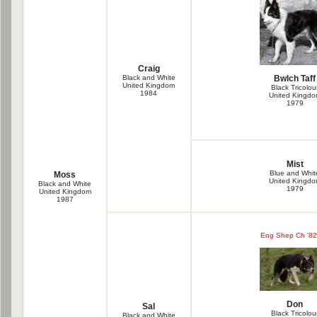
Craig
Black and White
Bwlch Taff
United Kingdom
Black Tricolou
1984
United Kingd
1979
Mist
Blue and Whit
Moss
United Kingd
Black and White
1979
United Kingdom
1987
Eng Shep Ch '82
Don
Sal
Black Tricolou
Black and White