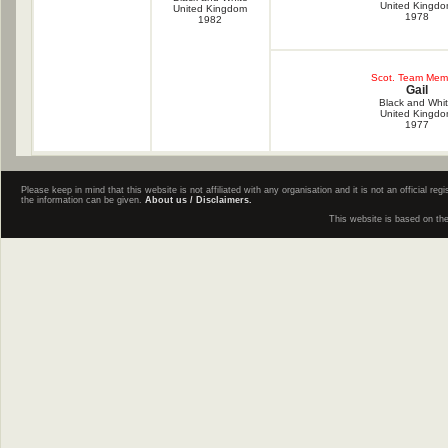
United Kingd
United Kingdom
1978
1982
Scot. Team Mem
Gail
Black and Whi
United Kingd
1977
Please keep in mind that this website is not affiliated with any organisation and it is not an official 
the information can be given.
About us / Disclaimers.
This website is based on th