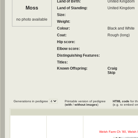
Land of Birth:
United Kingdom
Moss
Land of Standing:
United Kingdom
Size:
no photo available
Weight:
Colour:
Black and White
Coat:
Rough (long)
Hip score:
Elbow score:
Distinguishing Features:
Titles:
Known Offspring:
Craig
Skip
Generations in pedigree
Printable version of pedigree
HTML code
for th
(
with
/
without images
)
(e.g. to embed on
Welsh Farm Ch '80, Welsh 