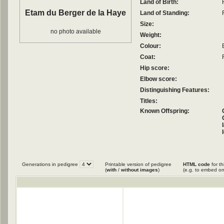
Land of Birth:
Etam du Berger de la Haye
Land of Standing:
Size:
no photo available
Weight:
Colour:
Coat:
Hip score:
Elbow score:
Distinguishing Features:
Titles:
Known Offspring:
Generations in pedigree
Printable version of pedigree
HTML code
for th
(
with
/
without images
)
(e.g. to embed on