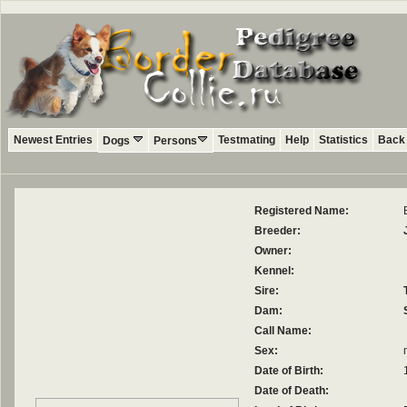
Newest Entries
Testmating
Help
Statistics
Back 
Dogs
Persons
Registered Name:
Breeder:
Owner:
Kennel:
Sire:
Dam:
Call Name:
Sex:
Date of Birth:
Date of Death: