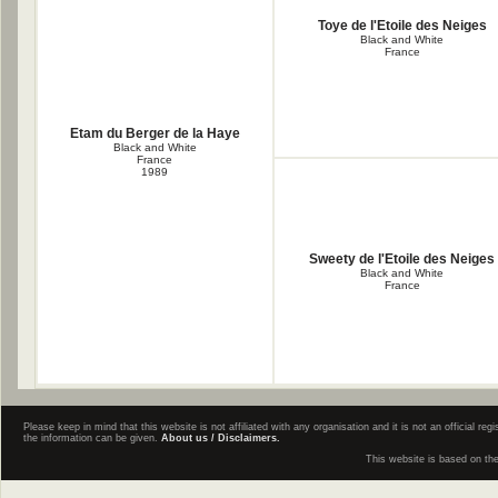
Toye de l'Etoile des Neiges
Black and White
France
Etam du Berger de la Haye
Black and White
France
1989
Sweety de l'Etoile des Neiges
Black and White
France
Please keep in mind that this website is not affiliated with any organisation and it is not an official 
the information can be given.
About us / Disclaimers.
This website is based on th