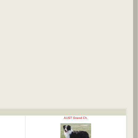
AUST Grand Ch.