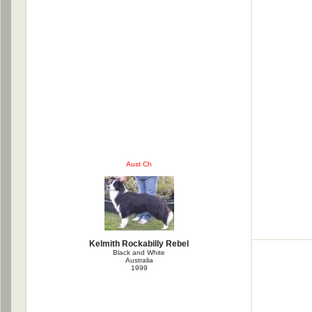
Aust Ch
Kelmith Rockabilly Rebel
Black and White
Australia
1999