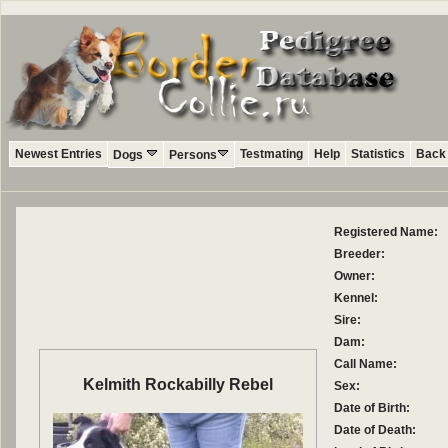
Newest Entries
Testmating
Help
Statistics
Back 
Dogs
Persons
Registered Name:
Breeder:
Owner:
Kennel:
Sire:
Dam:
Call Name:
Kelmith Rockabilly Rebel
Sex:
Date of Birth:
Date of Death: