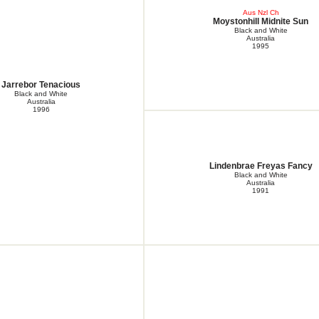
Aus Nzl Ch
Moystonhill Midnite Sun
Black and White
Australia
1995
Jarrebor Tenacious
Black and White
Australia
1996
Lindenbrae Freyas Fancy
Black and White
Australia
1991