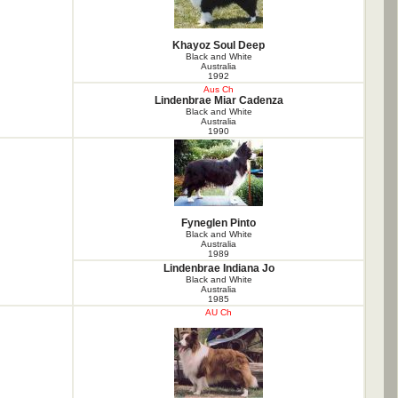
Khayoz Soul Deep
Black and White
Australia
1992
Aus Ch
Lindenbrae Miar Cadenza
Black and White
Australia
1990
Fyneglen Pinto
Black and White
Australia
1989
Lindenbrae Indiana Jo
Black and White
Australia
1985
AU Ch