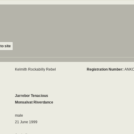
to site
Kelmith Rockabilly Rebel
Registration Number:
ANKC
Jarrebor Tenacious
Monsalvat Riverdance
male
21 June 1999