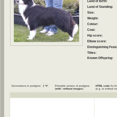
Land of Birth:
Land of Standing:
Size:
Weight:
Colour:
Coat:
Hip score:
Elbow score:
Distinguishing Feat
Titles:
Known Offspring:
Generations in pedigree
Printable version of pedigree
HTML code
for th
(
with
/
without images
)
(e.g. to embed on