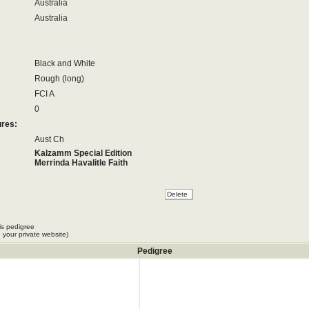
Australia
Australia
Black and White
Rough (long)
FCI A
0
ures:
Aust Ch
Kalzamm Special Edition
Merrinda Havalitle Faith
is pedigree
 your private website)
Pedigree