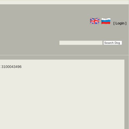
[ Login ]
 3100043496