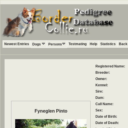
Newest Entries
Testmating
Help
Statistics
Back 
Dogs
Persons
Registered Name:
Breeder:
Owner:
Kennel:
Sire:
Dam:
Call Name:
Sex:
Fyneglen Pinto
Date of Birth:
Date of Death: