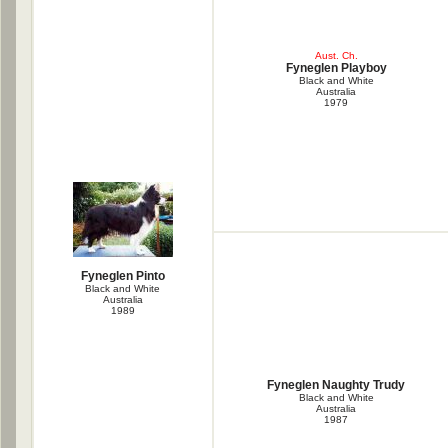
Aust. Ch.
Fyneglen Playboy
Black and White
Australia
1979
Fyneglen Pinto
Black and White
Australia
1989
Fyneglen Naughty Trudy
Black and White
Australia
1987