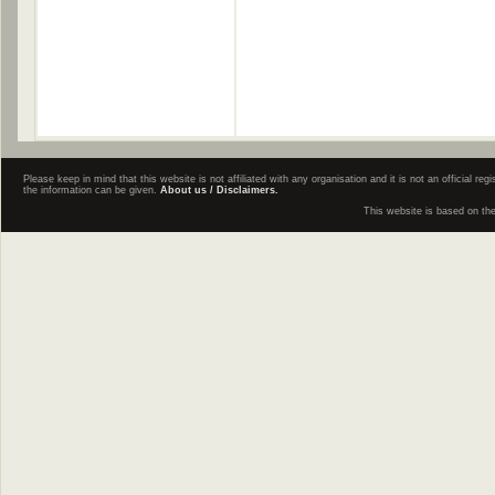
Please keep in mind that this website is not affiliated with any organisation and it is not an official 
the information can be given.
About us / Disclaimers.
This website is based on th