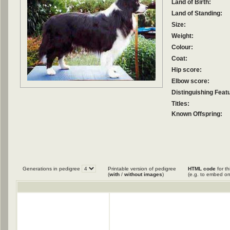
Land of Birth:
Land of Standing:
Size:
Weight:
Colour:
Coat:
Hip score:
Elbow score:
Distinguishing Feat
Titles:
Known Offspring:
Generations in pedigree
Printable version of pedigree
HTML code
for th
(
with
/
without images
)
(e.g. to embed on