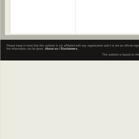
Please keep in mind that this website is not affiliated with any organisation and it is not an official 
the information can be given.
About us / Disclaimers.
This website is based on th