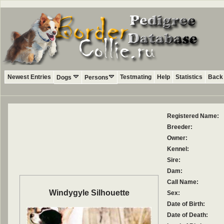
Newest Entries
Testmating
Help
Statistics
Back 
Dogs
Persons
Registered Name:
Breeder:
Owner:
Kennel:
Sire:
Dam:
Call Name:
Windygyle Silhouette
Sex:
Date of Birth:
Date of Death: