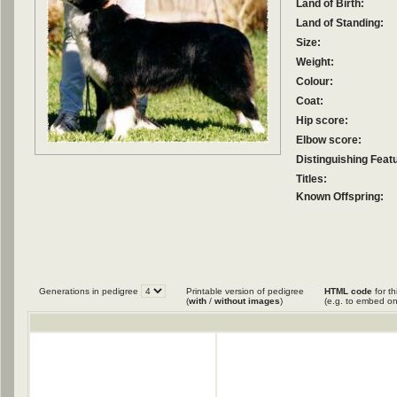
Land of Birth:
Land of Standing:
Size:
Weight:
Colour:
Coat:
Hip score:
Elbow score:
Distinguishing Feat
Titles:
Known Offspring:
Generations in pedigree
Printable version of pedigree
HTML code
for th
(
with
/
without images
)
(e.g. to embed on