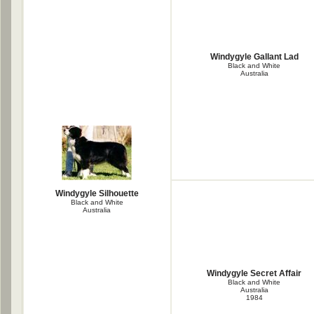
Windygyle Gallant Lad
Black and White
Australia
Windygyle Silhouette
Black and White
Australia
Windygyle Secret Affair
Black and White
Australia
1984