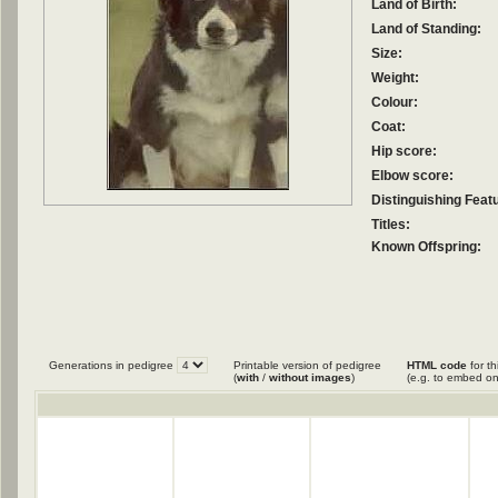
Land of Birth:
Land of Standing:
Size:
Weight:
Colour:
Coat:
Hip score:
Elbow score:
Distinguishing Feat
Titles:
Known Offspring:
Generations in pedigree
Printable version of pedigree
HTML code
for th
(
with
/
without images
)
(e.g. to embed on