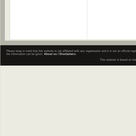
Please keep in mind that this website is not affiliated with any organisation and it is not an official 
the information can be given.
About us / Disclaimers.
This website is based on th