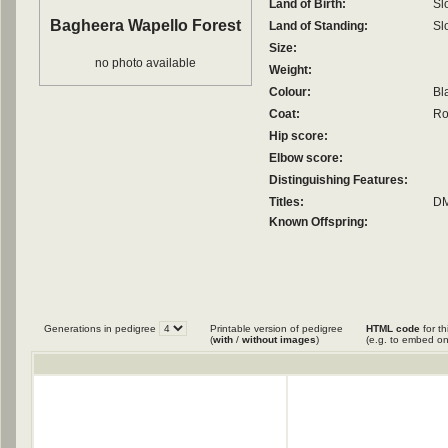
Land of Birth:
Sl
Bagheera Wapello Forest
Land of Standing:
Sl
Size:
no photo available
Weight:
Colour:
Bl
Coat:
Ro
Hip score:
Elbow score:
Distinguishing Features:
Titles:
DM
Known Offspring:
Generations in pedigree
Printable version of pedigree
HTML code
for th
(
with
/
without images
)
(e.g. to embed on