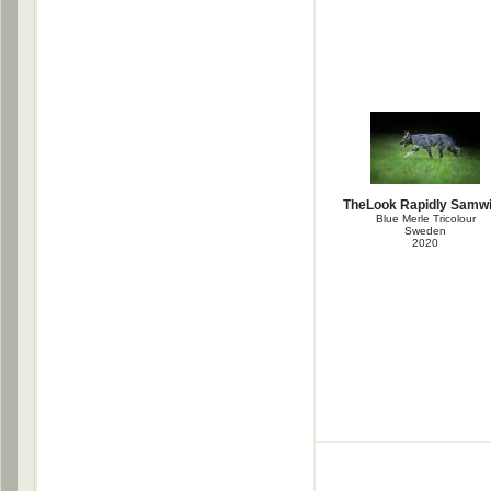
TheLook Rapidly Samw
Blue Merle Tricolour
Sweden
2020