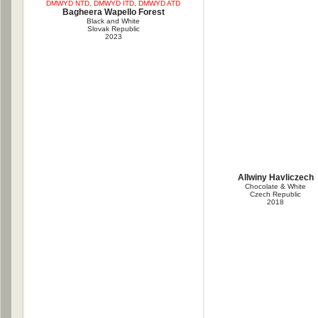
DMWYD NTD, DMWYD ITD, DMWYD ATD
Bagheera Wapello Forest
Black and White
Slovak Republic
2023
Allwiny Havliczech
Chocolate & White
Czech Republic
2018