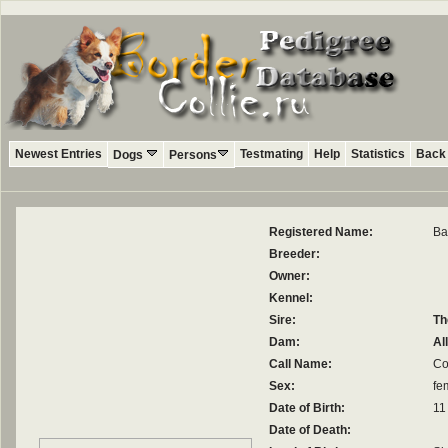
Newest Entries
Testmating
Help
Statistics
Back 
Dogs
Persons
Registered Name:
Ba
Breeder:
Owner:
Kennel:
Sire:
Th
Dam:
Al
Call Name:
Co
Sex:
fe
Date of Birth:
11
Date of Death: