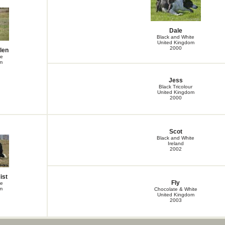
Gwen
Hadden Ferencik
Haley Ferencik
Harlan Ferencik
Dale
Harper Ferencik
Black and White
Jack
United Kingdom
Key Rum Alkyra
2000
len
Khaleesi Springborn Alkyra
te
Kili Spring Alkyra
m
Kiss For Alkyra
Leg Black Ferencik
Jess
Lupin
Black Tricolour
Neely Ferencik
United Kingdom
Nexee Ferencik
2000
OMG Ferencik
Orion Ferencik
Pandora Ferencik
Velox Crur Black Jack
Scot
Velox Crur Black Magic
Black and White
Velox Crur Black Panther
Ireland
Velox Crur Black Wizard of Oz
2002
Winnie
Zephyr Amiho Dvůr
ist
Fly
te
m
Chocolate & White
United Kingdom
2003