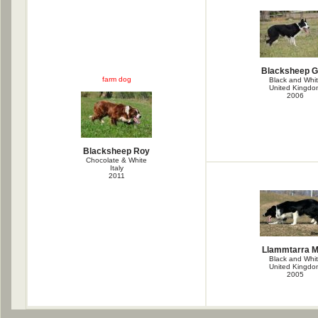
Blacksheep G
farm dog
Black and Whi
United Kingdo
2006
Blacksheep Roy
Chocolate & White
Italy
2011
Llammtarra M
Black and Whi
United Kingdo
2005