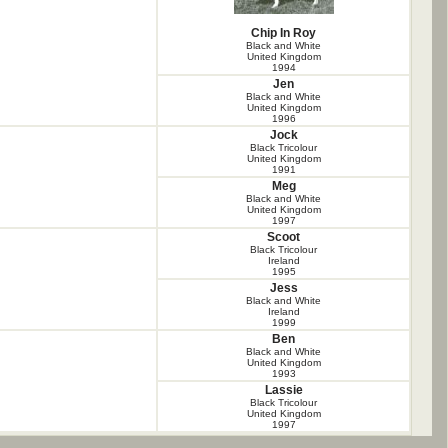
Chip In Roy
Black and White
United Kingdom
1994
Jen
Black and White
United Kingdom
1996
Jock
Black Tricolour
United Kingdom
1991
Meg
Black and White
United Kingdom
1997
Scoot
Black Tricolour
Ireland
1995
Jess
Black and White
Ireland
1999
Ben
Black and White
United Kingdom
1993
Lassie
Black Tricolour
United Kingdom
1997