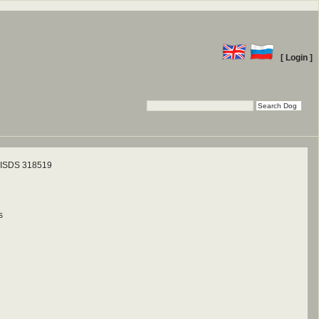
[ Login ]
ISDS 318519
s