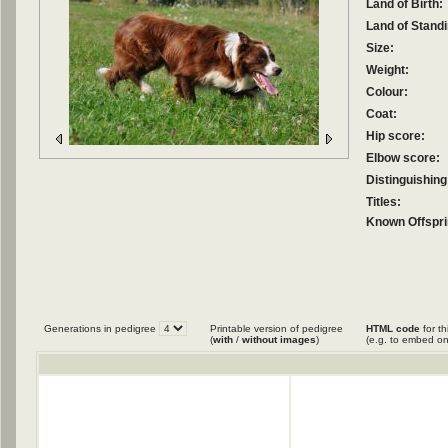
Land of Birth:
Land of Standi
Size:
Weight:
Colour:
Coat:
Hip score:
Elbow score:
Distinguishing
Titles:
Known Offspri
Generations in pedigree
Printable version of pedigree
HTML code
for th
(
with
/
without images
)
(e.g. to embed on