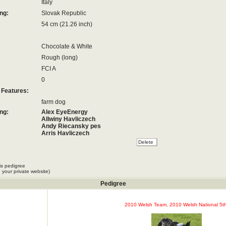
Italy
ng:
Slovak Republic
54 cm (21.26 inch)
Chocolate & White
Rough (long)
FCI A
0
 Features:
farm dog
ng:
Alex EyeEnergy
Allwiny Havliczech
Andy Riecansky pes
Arris Havliczech
Assan Havliczech
Bono Willow Land
Colombo Riecansky Pes
Daralis Ferencik
is pedigree
Darcy Ferencik
 your private website)
Darwin Ferencik
Didi
Pedigree
Doileag Ferencik
Dreamwork Bill
Dreamwork Lakka
2010 Welsh Team, 2010 Welsh National 5th
Dreamwork Red
Dreamwork Roy
Frisco