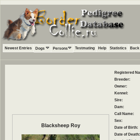
Newest Entries
Testmating
Help
Statistics
Back 
Dogs
Persons
Registered N
Breeder:
Owner:
Kennel:
Sire:
Dam:
Call Name:
Sex:
Blacksheep Roy
Date of Birth:
Date of Death: