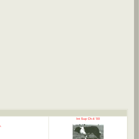
Int Sup Ch-4 '00
.