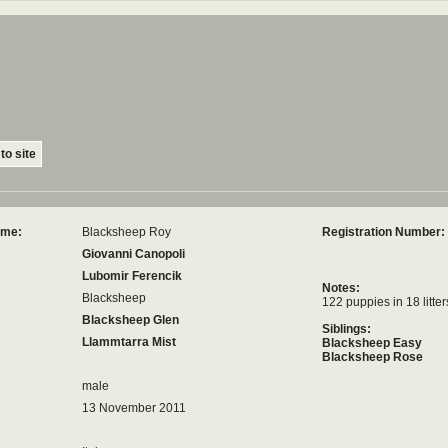
to site
ame:
Blacksheep Roy
Registration Number:
Giovanni Canopoli
Lubomir Ferencik
Notes:
Blacksheep
122 puppies in 18 litter
Blacksheep Glen
Siblings:
Llammtarra Mist
Blacksheep Easy
Blacksheep Rose
male
13 November 2011