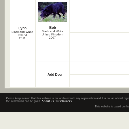
Bob
Lynn
Black and White
Black and White
United Kingdom
Ireland
2007
2011
Add Dog
Please keep in mind that this website is not affiliated with any organisation and it is not an official 
the information can be given.
About us / Disclaimers.
This website is based on th