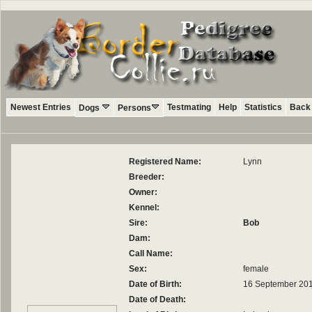
Newest Entries
Testmating
Help
Statistics
Back 
Dogs
Persons
Registered Name:
Lynn
Breeder:
Owner:
Kennel:
Sire:
Bob
Dam:
Call Name:
Sex:
female
Date of Birth:
16 September 20
Date of Death: