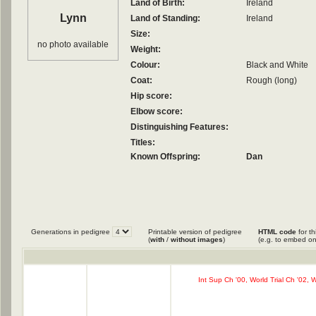
Land of Birth:
Ireland
Lynn
Land of Standing:
Ireland
Size:
no photo available
Weight:
Colour:
Black and White
Coat:
Rough (long)
Hip score:
Elbow score:
Distinguishing Features:
Titles:
Known Offspring:
Dan
Generations in pedigree
Printable version of pedigree
HTML code
for th
(
with
/
without images
)
(e.g. to embed on
Int Sup Ch '00, World Trial Ch '02, 