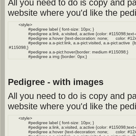
All you need to do is copy and pa
website where you'd like the pedi
Pedigree - with images
All you need to do is copy and pa
website where you'd like the pedi