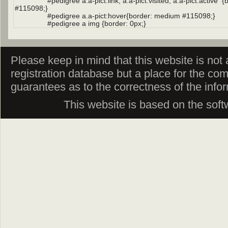
Please keep in mind that this website is not af
registration database but a place for the co
guarantees as to the correctness of the info
This website is based on the sof