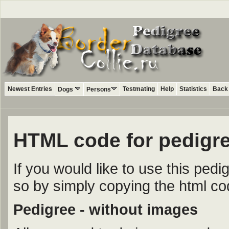
Newest Entries
Testmating
Help
Statistics
Back 
Dogs
Persons
HTML code for pedigre
If you would like to use this ped
so by simply copying the html c
Pedigree - without images