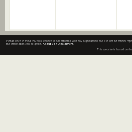
Please keep in mind that this website is not affiliated with any organisation and it is not an official 
the information can be given.
About us / Disclaimers.
This website is based on th