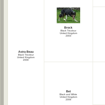
Brock
Black Tricolour
United Kingdom
2003
Astra Beau
Black Tricolour
United Kingdom
2009
Bet
Black and White
United Kingdom
2006