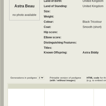
Land of Birth:
United Kingdom
Astra Beau
Land of Standing:
United Kingdom
Size:
no photo available
Weight:
Colour:
Black Tricolour
Coat:
Smooth (short)
Hip score:
Elbow score:
Distinguishing Features:
Titles:
Known Offspring:
Astra Biddy
Generations in pedigree
Printable version of pedigree
HTML code
for th
(
with
/
without images
)
(e.g. to embed on