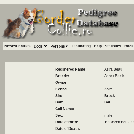
Newest Entries
Testmating
Help
Statistics
Back 
Dogs
Persons
Registered Name:
Astra Beau
Breeder:
Janet Beale
Owner:
Kennel:
Astra
Sire:
Brock
Dam:
Bet
Call Name:
Sex:
male
Date of Birth:
19 December 200
Date of Death: