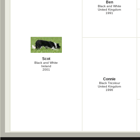
Ben
Black and White
United Kingdom
1991
Scot
Black and White
Ireland
2001
Connie
Black Tricolour
United Kingdom
1996