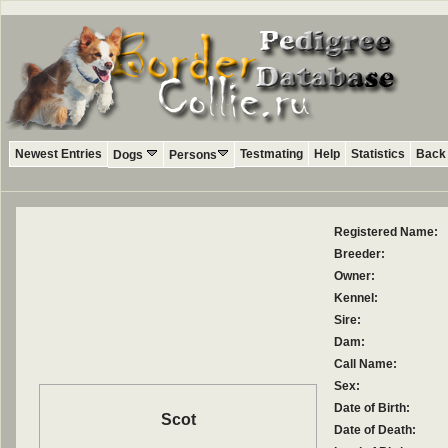
Newest Entries
Testmating
Help
Statistics
Back 
Dogs
Persons
Registered Name:
Breeder:
Owner:
Kennel:
Sire:
Dam:
Call Name:
Sex:
Date of Birth:
Scot
Date of Death: