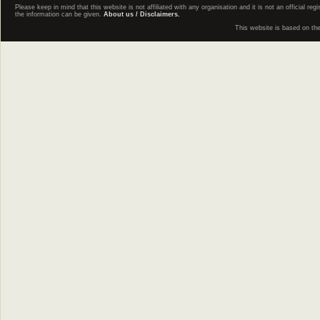
Please keep in mind that this website is not affiliated with any organisation and it is not an official 
the information can be given.
About us / Disclaimers.
This website is based on th