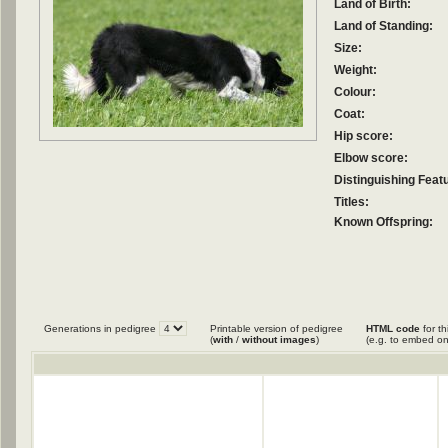
Land of Birth:
Land of Standing:
Size:
Weight:
Colour:
Coat:
Hip score:
Elbow score:
Distinguishing Feat
Titles:
Known Offspring:
Generations in pedigree
Printable version of pedigree
HTML code
for th
(
with
/
without images
)
(e.g. to embed on