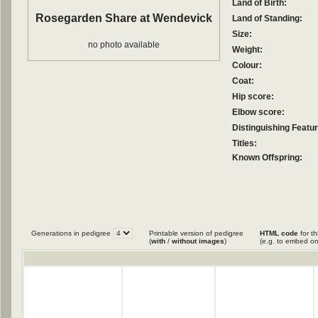
Land of Birth:
Rosegarden Share at Wendevick
Land of Standing:
Size:
no photo available
Weight:
Colour:
Coat:
Hip score:
Elbow score:
Distinguishing Featu
Titles:
Known Offspring:
Generations in pedigree
Printable version of pedigree
HTML code
for th
(
with
/
without images
)
(e.g. to embed on