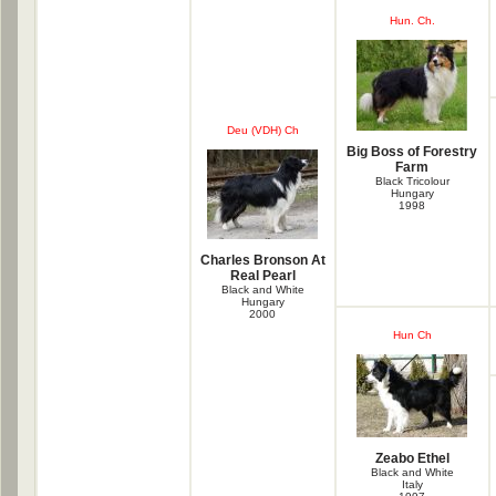
Hun. Ch.
Deu (VDH) Ch
Big Boss of Forestry
Farm
Black Tricolour
Hungary
1998
Charles Bronson At
Real Pearl
Black and White
Hungary
2000
Hun Ch
Zeabo Ethel
Black and White
Italy