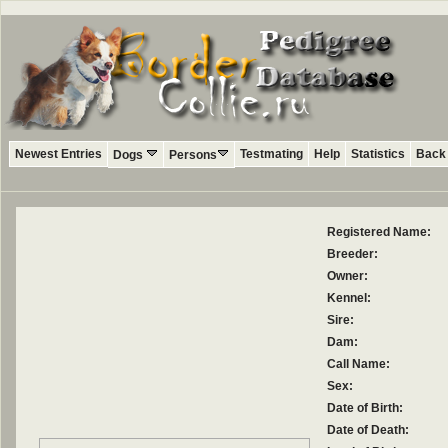
Newest Entries
Testmating
Help
Statistics
Back 
Dogs
Persons
Registered Name:
Breeder:
Owner:
Kennel:
Sire:
Dam:
Call Name:
Sex:
Date of Birth:
Date of Death: