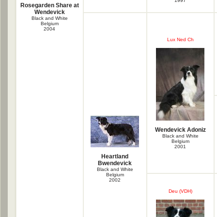
1997
Rosegarden Share at
Wendevick
Black and White
Belgium
2004
Lux Ned Ch
Wendevick Adoniz
Black and White
Belgium
2001
Heartland
Bwendevick
Black and White
Belgium
2002
Deu (VDH)