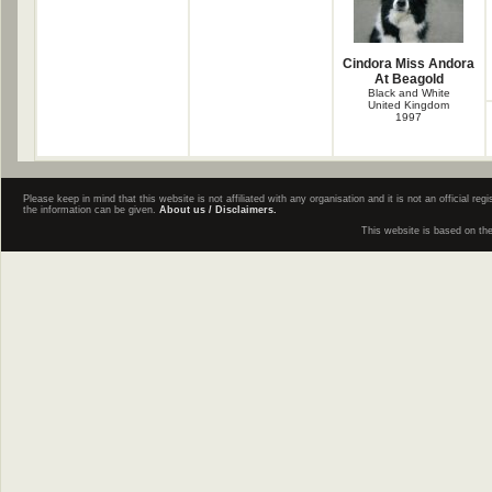
Cindora Miss Andora
At Beagold
Black and White
United Kingdom
1997
Please keep in mind that this website is not affiliated with any organisation and it is not an official 
the information can be given.
About us / Disclaimers.
This website is based on th