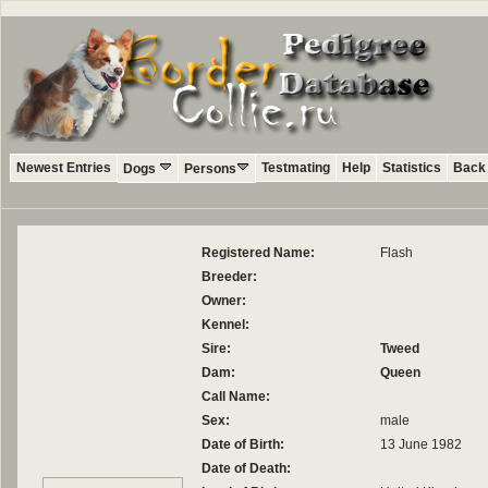
Newest Entries
Testmating
Help
Statistics
Back 
Dogs
Persons
Registered Name:
Flash
Breeder:
Owner:
Kennel:
Sire:
Tweed
Dam:
Queen
Call Name:
Sex:
male
Date of Birth:
13 June 1982
Date of Death: