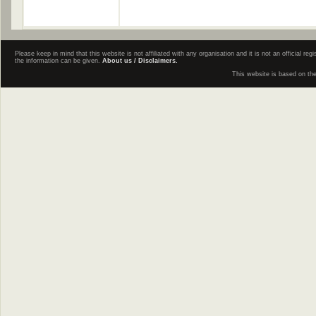
Please keep in mind that this website is not affiliated with any organisation and it is not an official 
the information can be given.
About us / Disclaimers.
This website is based on th