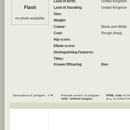
Land of Birth:
United Kingdom
Flash
Land of Standing:
United Kingdom
Size:
no photo available
Weight:
Colour:
Black and White
Coat:
Rough (long)
Hip score:
Elbow score:
Distinguishing Features:
Titles:
Known Offspring:
Ben
Generations in pedigree
Printable version of pedigree
HTML code
for th
(
with
/
without images
)
(e.g. to embed on