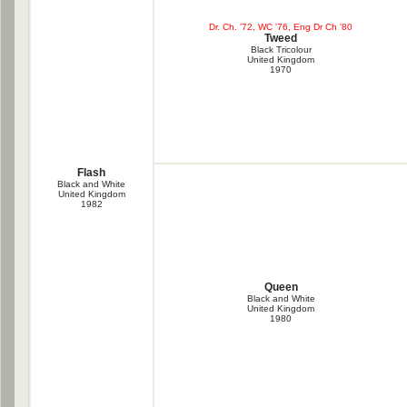
Dr. Ch. '72, WC '76, Eng Dr Ch '80
Tweed
Black Tricolour
United Kingdom
1970
Flash
Black and White
United Kingdom
1982
Queen
Black and White
United Kingdom
1980