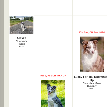
JCH Rus, CH Rus, HIT-1
Alaska
Blue Merle
Russia
2019
HIT-1, Rus CH, RKF CH
Lucky For You Red What
Up
Chocolate Merle
Hungary
2013