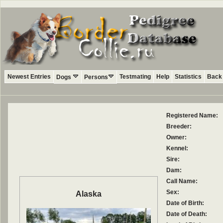
Newest Entries
Testmating
Help
Statistics
Back 
Dogs
Persons
Registered Name:
Breeder:
Owner:
Kennel:
Sire:
Dam:
Call Name:
Sex:
Alaska
Date of Birth:
Date of Death: