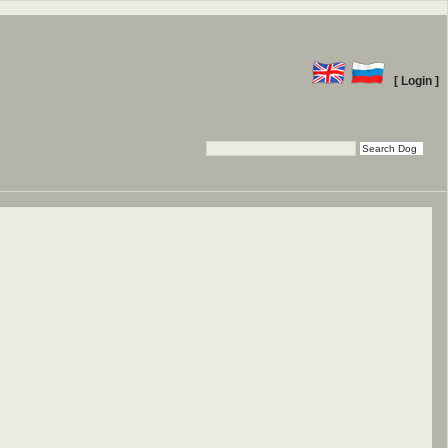
[ Login ]