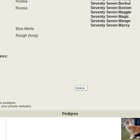
Russia
Seventy Seven Berkut
Seventy Seven Boston
Russia
Seventy Seven Maggie
Seventy Seven Magic
Seventy Seven Mango
Seventy Seven Marsy
Blue Merle
Rough (long)
ures:
is pedigree
 your private website)
Pedigree