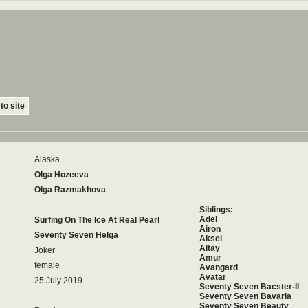
to site
Alaska
Olga Hozeeva
Olga Razmakhova
Siblings:
Adel
Surfing On The Ice At Real Pearl
Airon
Seventy Seven Helga
Aksel
Altay
Joker
Amur
female
Avangard
Avatar
25 July 2019
Seventy Seven Bacster-II
Seventy Seven Bavaria
Seventy Seven Beauty