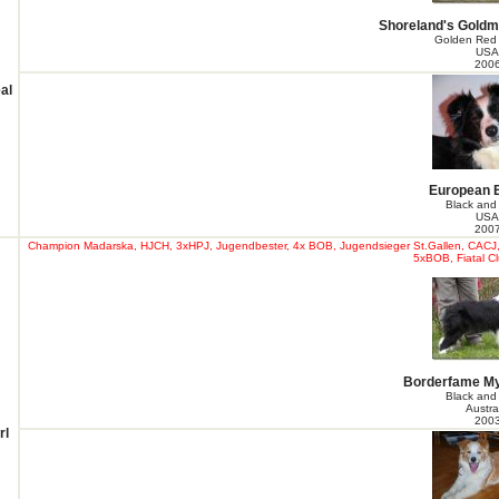
Shoreland's Goldm
Golden Red
USA
200
al
European 
Black and
USA
200
Champion Madarska, HJCH, 3xHPJ, Jugendbester, 4x BOB, Jugendsieger St.Gallen, CACJ, 
5xBOB, Fiatal Cl
Borderfame My
Black and
Austra
200
rl