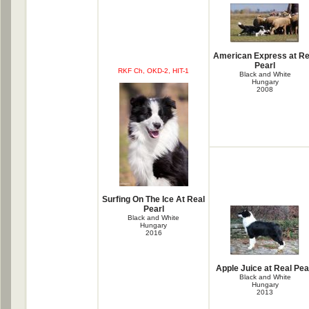
American Express at Re
Pearl
RKF Ch, OKD-2, HIT-1
Black and White
Hungary
2008
Surfing On The Ice At Real
Pearl
Black and White
Hungary
2016
Apple Juice at Real Pea
Black and White
Hungary
2013