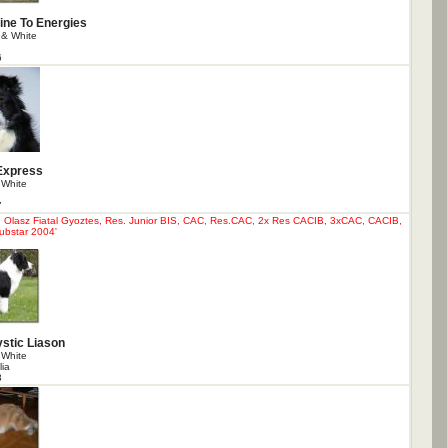
ine To Energies
 & White
6
Express
 White
7
Olasz Fiatal Gyoztes, Res. Junior BIS, CAC, Res.CAC, 2x Res CACIB, 3xCAC, CACIB,
ubstar 2004'
stic Liason
 White
lia
3