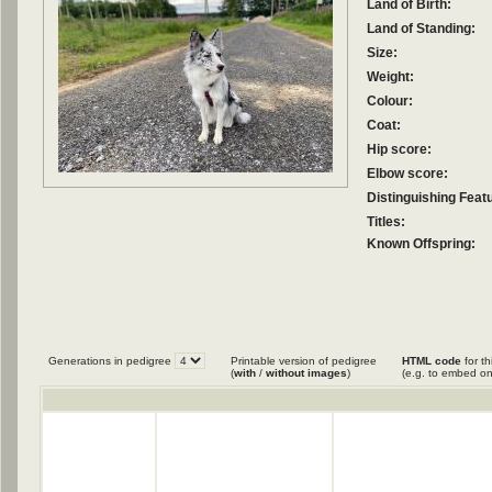
Land of Birth:
Land of Standing:
Size:
Weight:
Colour:
Coat:
Hip score:
Elbow score:
Distinguishing Feat
Titles:
Known Offspring:
Generations in pedigree
Printable version of pedigree
HTML code
for th
(
with
/
without images
)
(e.g. to embed on