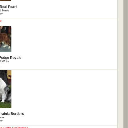
 Real Pearl
 Merle
ry
1
Ch
Fudge Royale
& White
3
Brainia Borders
rle
ry
1
 Crufts Qualification