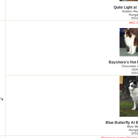
Quite Light at
Golden Red
Hunga
201
AKC 
Bayshore's Hot 
Chocolate 
USA
200
's
Blue Butterfly At 
Blue Me
Hunga
201
Romanian Junior Champion