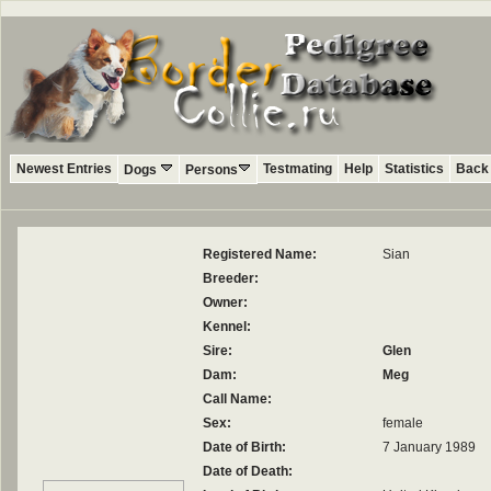
Newest Entries
Testmating
Help
Statistics
Back 
Dogs
Persons
Registered Name:
Sian
Breeder:
Owner:
Kennel:
Sire:
Glen
Dam:
Meg
Call Name:
Sex:
female
Date of Birth:
7 January 1989
Date of Death: