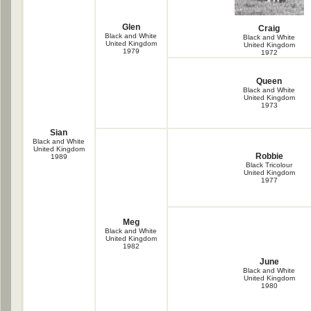
Glen
Craig
Black and White
Black and White
United Kingdom
United Kingdom
1979
1972
Queen
Black and White
United Kingdom
1973
Sian
Black and White
United Kingdom
Robbie
1989
Black Tricolour
United Kingdom
1977
Meg
Black and White
United Kingdom
1982
June
Black and White
United Kingdom
1980