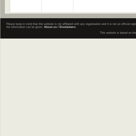
Please keep in mind that this website is not affiliated with any organisation and it is not an official 
the information can be given.
About us / Disclaimers.
This website is based on th