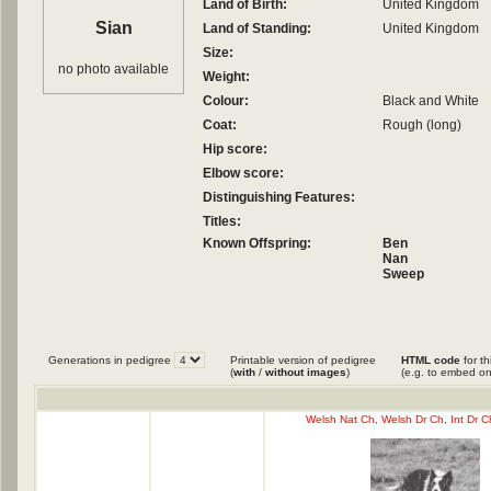
Land of Birth:
United Kingdom
Sian
Land of Standing:
United Kingdom
Size:
no photo available
Weight:
Colour:
Black and White
Coat:
Rough (long)
Hip score:
Elbow score:
Distinguishing Features:
Titles:
Known Offspring:
Ben
Nan
Sweep
Generations in pedigree
Printable version of pedigree
HTML code
for th
(
with
/
without images
)
(e.g. to embed on
Welsh Nat Ch, Welsh Dr Ch, Int Dr C