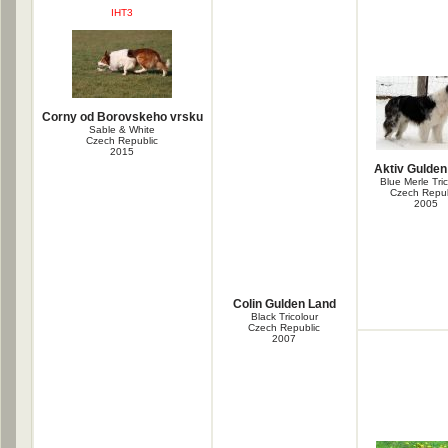
IHT3
Corny od Borovskeho vrsku
Sable & White
Czech Republic
2015
Aktiv Gulden
Blue Merle Tri
Czech Repub
2005
Colin Gulden Land
Black Tricolour
Czech Republic
2007