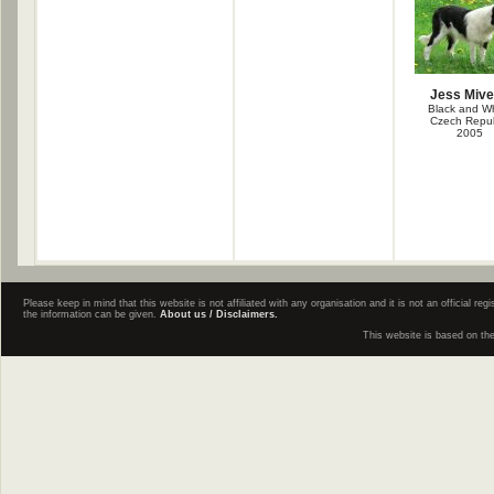
Jess Miv
Black and Wh
Czech Repub
2005
Please keep in mind that this website is not affiliated with any organisation and it is not an official 
the information can be given.
About us / Disclaimers.
This website is based on th