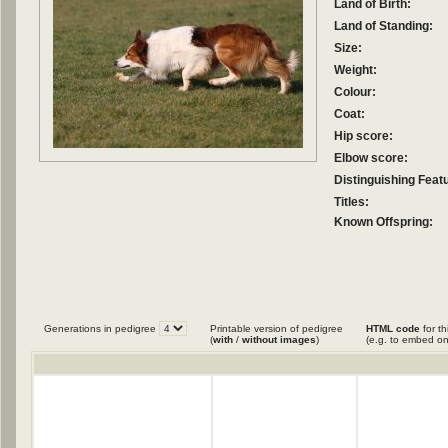
Land of Birth:
Land of Standing:
Size:
Weight:
Colour:
Coat:
Hip score:
Elbow score:
Distinguishing Feat
Titles:
Known Offspring:
Generations in pedigree
Printable version of pedigree
HTML code
for th
(
with
/
without images
)
(e.g. to embed on