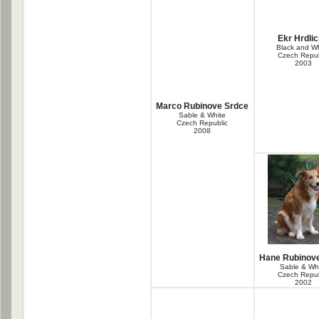
Ekr Hrdli
Black and Wh
Czech Repub
2003
Marco Rubinove Srdce
Sable & White
Czech Republic
2008
Hane Rubinov
Sable & Wh
Czech Repub
2002