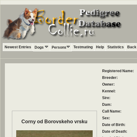
Newest Entries
Testmating
Help
Statistics
Back 
Dogs
Persons
Registered Name:
Breeder:
Owner:
Kennel:
Sire:
Dam:
Call Name:
Sex:
Corny od Borovskeho vrsku
Date of Birth:
Date of Death: