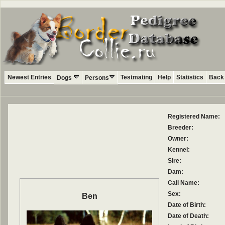
Newest Entries
Testmating
Help
Statistics
Back 
Dogs
Persons
Registered Name:
Breeder:
Owner:
Kennel:
Sire:
Dam:
Call Name:
Sex:
Ben
Date of Birth:
Date of Death: