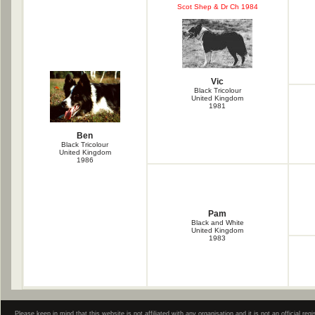
Scot Shep & Dr Ch 1984
Vic
Black Tricolour
United Kingdom
1981
Ben
Black Tricolour
United Kingdom
1986
Pam
Black and White
United Kingdom
1983
Please keep in mind that this website is not affiliated with any organisation and it is not an official 