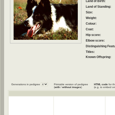
Land of Birth:
Land of Standing:
Size:
Weight:
Colour:
Coat:
Hip score:
Elbow score:
Distinguishing Feat
Titles:
Known Offspring:
Generations in pedigree
Printable version of pedigree
HTML code
for th
(
with
/
without images
)
(e.g. to embed on