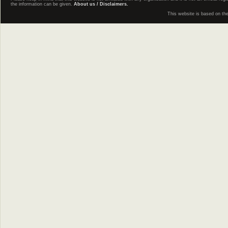
the information can be given.
About us / Disclaimers.
This website is based on th