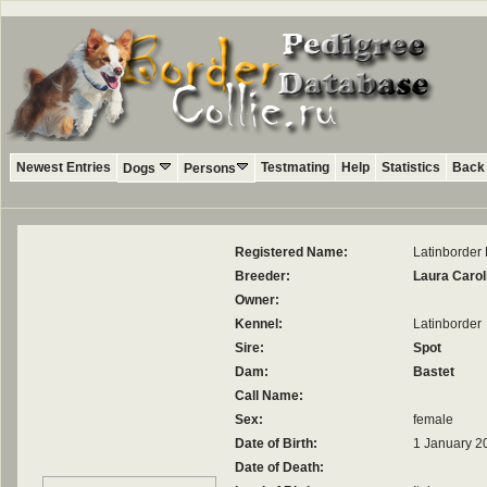
Newest Entries
Testmating
Help
Statistics
Back 
Dogs
Persons
Registered Name:
Latinborde
Breeder:
Laura Carol
Owner:
Kennel:
Latinborder
Sire:
Spot
Dam:
Bastet
Call Name:
Sex:
female
Date of Birth:
1 January 2
Date of Death: