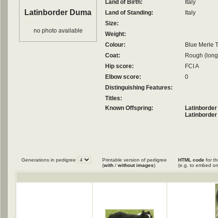
Land of Birth:
Italy
Latinborder Duma
Land of Standing:
Italy
Size:
no photo available
Weight:
Colour:
Blue Merle T
Coat:
Rough (long
Hip score:
FCI A
Elbow score:
0
Distinguishing Features:
Titles:
Known Offspring:
Latinborder
Latinborder
Generations in pedigree
Printable version of pedigree
HTML code
for th
(
with
/
without images
)
(e.g. to embed on