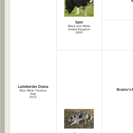
Spot
Black and White
United Kingdom
2005
Latinborder Duma
Brains'n
Blue Merle Tricolour
Italy
2013