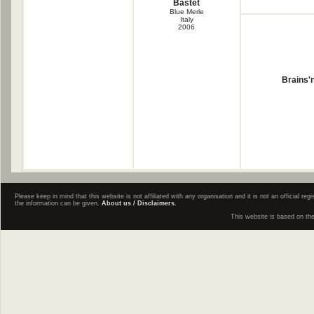
Bastet
Blue Merle
Italy
2006
Brains'
Please keep in mind that this website is not affiliated with any organisation and it is not an official 
the information can be given.
About us / Disclaimers.
This website is based on th