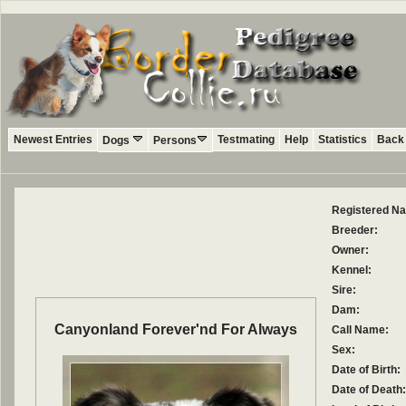
Newest Entries
Testmating
Help
Statistics
Back 
Dogs
Persons
Registered N
Breeder:
Owner:
Kennel:
Sire:
Dam:
Canyonland Forever'nd For Always
Call Name:
Sex:
Date of Birth:
Date of Death: