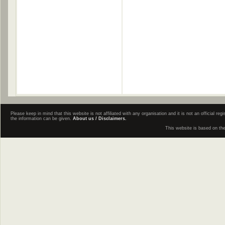
Please keep in mind that this website is not affiliated with any organisation and it is not an official 
the information can be given.
About us / Disclaimers.
This website is based on th