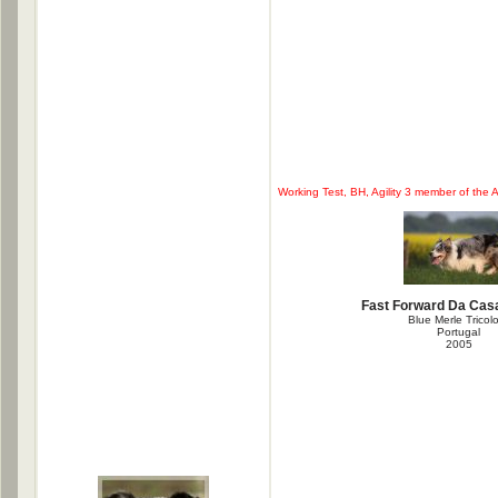
Working Test, BH, Agility 3 member of the A
Fast Forward Da Casa
Blue Merle Tricol
Portugal
2005