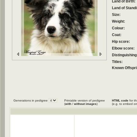
Land of Birth:
Land of Standi
Size:
Weight:
Colour:
Coat:
Hip score:
Elbow score:
Distinguishing
Titles:
Known Offspri
Generations in pedigree
Printable version of pedigree
HTML code
for th
(
with
/
without images
)
(e.g. to embed on