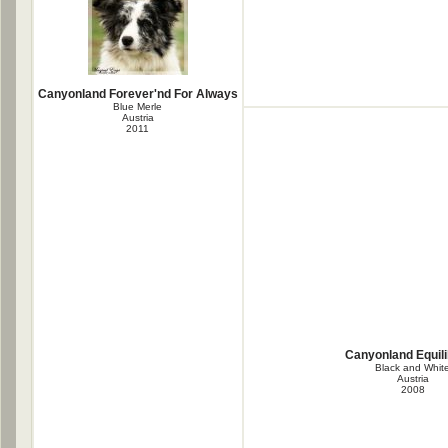
Canyonland Forever'nd For Always
Blue Merle
Austria
2011
Canyonland Equil
Black and Whit
Austria
2008