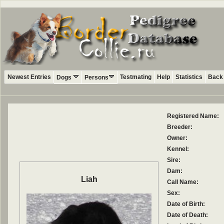
Newest Entries
Testmating
Help
Statistics
Back 
Dogs
Persons
Registered Name:
Breeder:
Owner:
Kennel:
Sire:
Dam:
Liah
Call Name:
Sex:
Date of Birth:
Date of Death: