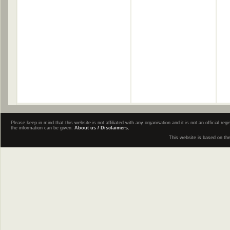
Please keep in mind that this website is not affiliated with any organisation and it is not an official 
the information can be given.
About us / Disclaimers.
This website is based on th