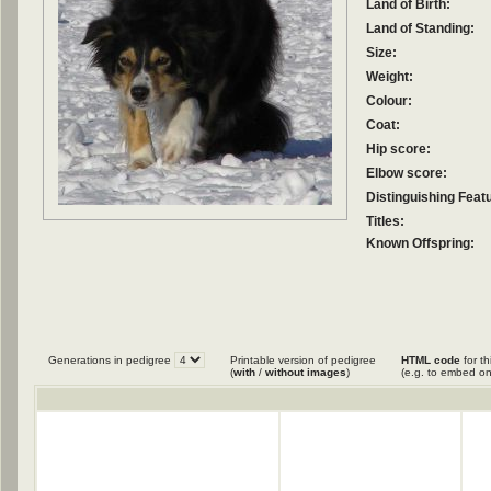
Land of Birth:
Land of Standing:
Size:
Weight:
Colour:
Coat:
Hip score:
Elbow score:
Distinguishing Feat
Titles:
Known Offspring:
Generations in pedigree
Printable version of pedigree
HTML code
for th
(
with
/
without images
)
(e.g. to embed on