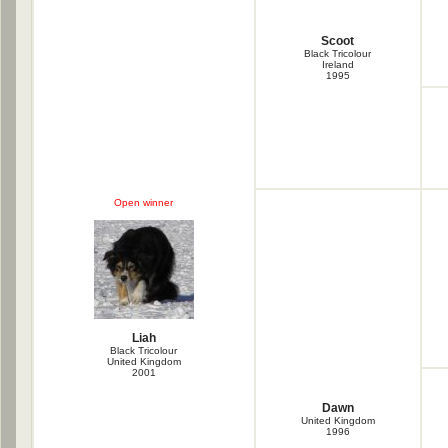
Scoot
Black Tricolour
Ireland
1995
Open winner
Liah
Black Tricolour
United Kingdom
2001
Dawn
United Kingdom
1996