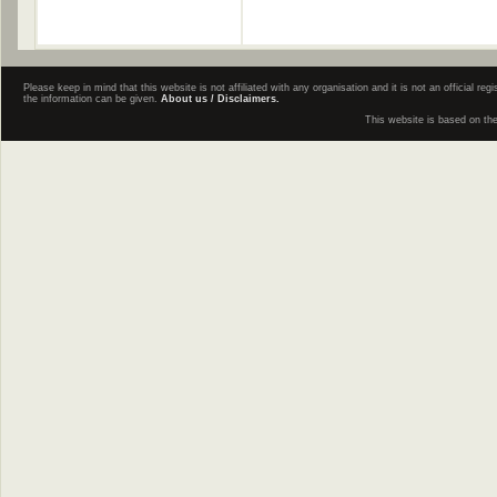
Please keep in mind that this website is not affiliated with any organisation and it is not an official 
the information can be given.
About us / Disclaimers.
This website is based on th