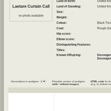
Land of Birth:
United K
Laetare Curtain Call
Land of Standing:
United K
Size:
no photo available
Weight:
Colour:
Black Tric
Coat:
Rough (lo
Hip score:
Elbow score:
Distinguishing Features:
Titles:
Known Offspring:
Devongem
Devongem
Generations in pedigree
Printable version of pedigree
HTML code
for th
(
with
/
without images
)
(e.g. to embed on