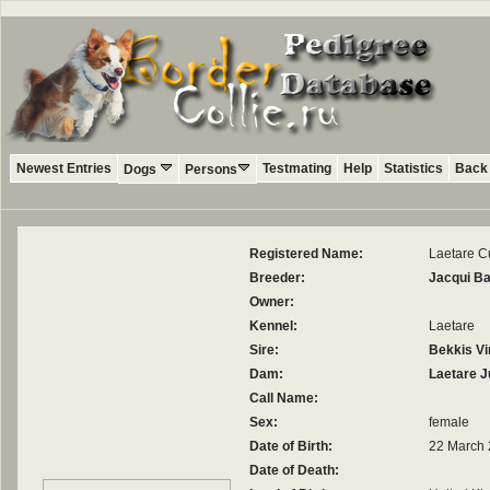
Newest Entries
Testmating
Help
Statistics
Back 
Dogs
Persons
Registered Name:
Laetare Cu
Breeder:
Jacqui B
Owner:
Kennel:
Laetare
Sire:
Bekkis Vi
Dam:
Laetare J
Call Name:
Sex:
female
Date of Birth:
22 March
Date of Death: