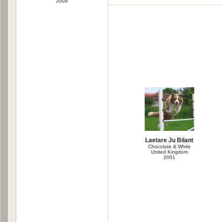
2009
Laetare Ju Bilant
Chocolate & White
United Kingdom
2001