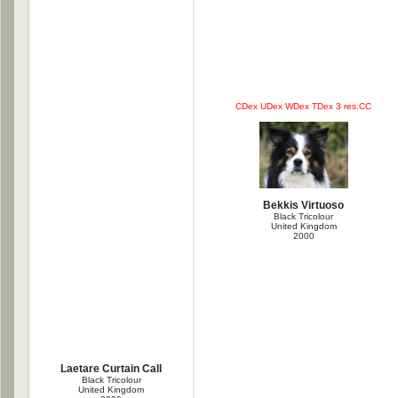
CDex UDex WDex TDex 3 res.CC
Bekkis Virtuoso
Black Tricolour
United Kingdom
2000
Laetare Curtain Call
Black Tricolour
United Kingdom